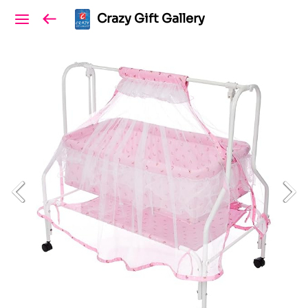
Crazy Gift Gallery