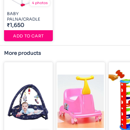
4 photos
BABY
PALNA/CRADLE
₹1,650
ADD TO CART
More products