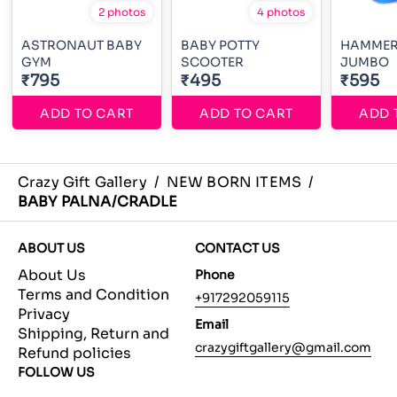
2 photos
4 photos
ASTRONAUT BABY
BABY POTTY
HAMMER
GYM
SCOOTER
JUMBO
₹795
₹495
₹595
ADD TO CART
ADD TO CART
ADD 
Crazy Gift Gallery
/
NEW BORN ITEMS
/
BABY PALNA/CRADLE
ABOUT US
CONTACT US
About Us
Phone
Terms and Condition
+917292059115
Privacy
Email
Shipping, Return and
crazygiftgallery@gmail.com
Refund policies
FOLLOW US