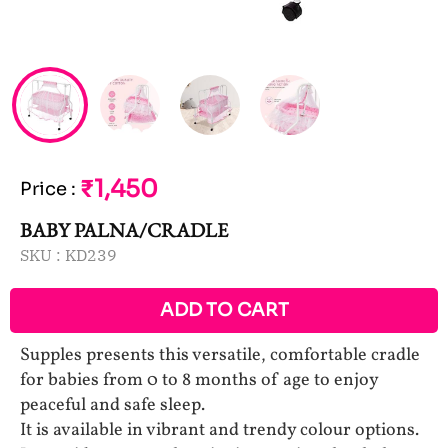
₹1,450
Price
:
BABY PALNA/CRADLE
SKU :
KD239
ADD TO CART
Supples presents this versatile, comfortable cradle
for babies from 0 to 8 months of age to enjoy
peaceful and safe sleep.
It is available in vibrant and trendy colour options.