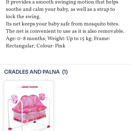
It provides a smooth swinging motion that helps
soothe and calm your baby, as well as a strap to
lock the swing.
Its net keeps your baby safe from mosquito bites.
The net is convenient to use as it is also removable.
Age: 0-8 months; Weight: Up to 15 kg; Frame:
Rectangular; Colour: Pink
CRADLES AND PALNA
(1)