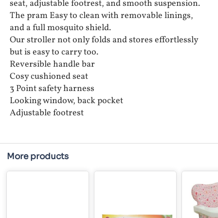
seat, adjustable footrest, and smooth suspension.
The pram Easy to clean with removable linings,
and a full mosquito shield.
Our stroller not only folds and stores effortlessly
but is easy to carry too.
Reversible handle bar
Cosy cushioned seat
3 Point safety harness
Looking window, back pocket
Adjustable footrest
More products