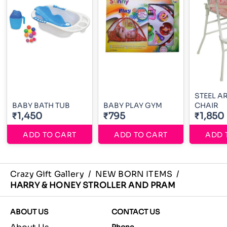
STEEL A
BABY BATH TUB
BABY PLAY GYM
CHAIR
₹1,450
₹795
₹1,850
ADD TO CART
ADD TO CART
ADD 
Crazy Gift Gallery
/
NEW BORN ITEMS
/
HARRY & HONEY STROLLER AND PRAM
ABOUT US
CONTACT US