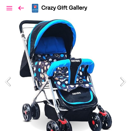
Crazy Gift Gallery