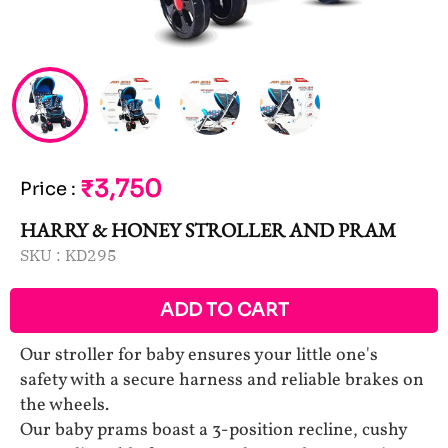
₹3,750
Price
:
HARRY & HONEY STROLLER AND PRAM
SKU :
KD295
ADD TO CART
Our stroller for baby ensures your little one's
safety with a secure harness and reliable brakes on
the wheels.
Our baby prams boast a 3-position recline, cushy