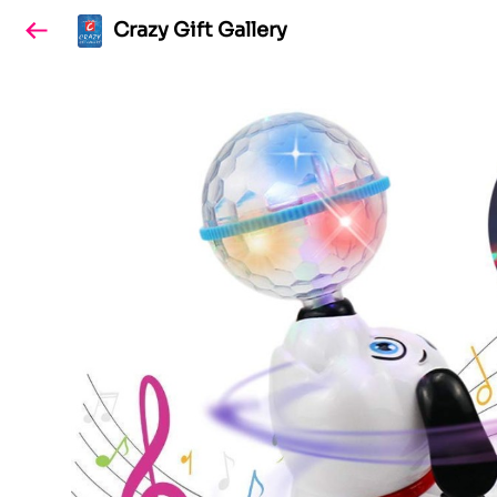
Crazy Gift Gallery