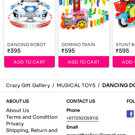
DANCING ROBOT
DOMINO TRAIN
STUNT 
₹395
₹595
₹595
ADD TO CART
ADD TO CART
ADD 
Crazy Gift Gallery
/
MUSICAL TOYS
/
DANCING D
ABOUT US
CONTACT US
FO
About Us
Phone
Terms and Condition
+917292059115
Privacy
Email
Shipping, Return and
crazygiftgallery@gmail.com