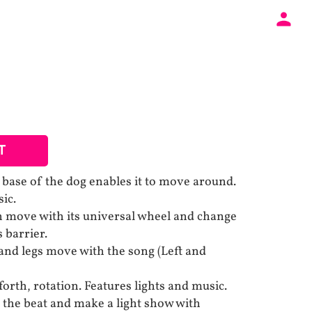
T
 base of the dog enables it to move around.
ic.
n move with its universal wheel and change
s barrier.
and legs move with the song (Left and
orth, rotation. Features lights and music.
o the beat and make a light show with