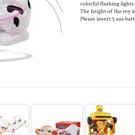
colorful flashing lights
The height of the toy i
Please insert 3 aaa batt