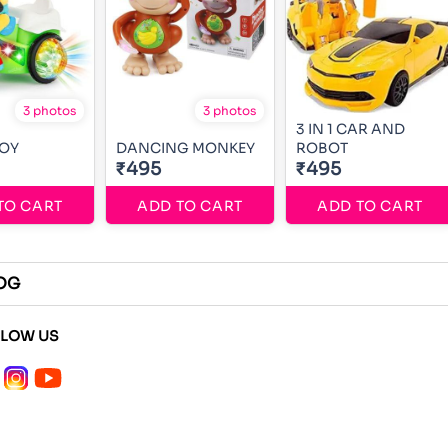
3 photos
3 photos
3 IN 1 CAR AND
BOY
DANCING MONKEY
ROBOT
₹495
₹495
TO CART
ADD TO CART
ADD TO CART
OG
LLOW US