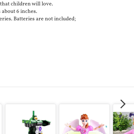
 that children will love.
s about 6 inches.
eries. Batteries are not included;