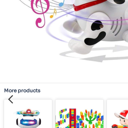
More products