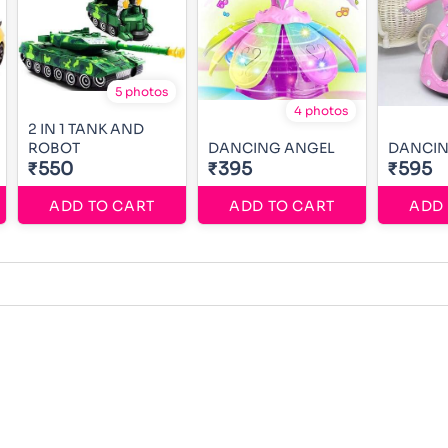
5 photos
4 photos
2 IN 1 TANK AND
ROBOT
DANCING ANGEL
DANCIN
₹550
₹395
₹595
ADD TO CART
ADD TO CART
ADD 