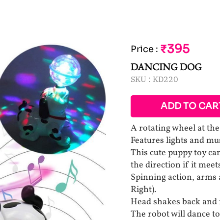
₹395
Price
:
DANCING DOG
SKU :
KD220
ADD TO CAR
A rotating wheel at the
Features lights and mus
This cute puppy toy ca
the direction if it meet
Spinning action, arms 
Right).
Head shakes back and f
The robot will dance t