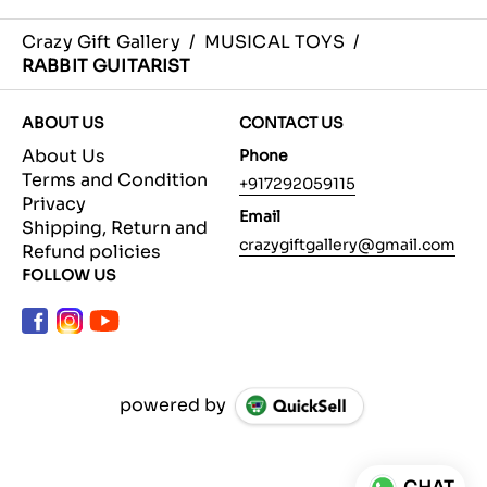
Crazy Gift Gallery
/
MUSICAL TOYS
/
RABBIT GUITARIST
ABOUT US
CONTACT US
About Us
Phone
Terms and Condition
+917292059115
Privacy
Email
Shipping, Return and
crazygiftgallery@gmail.com
Refund policies
FOLLOW US
powered by