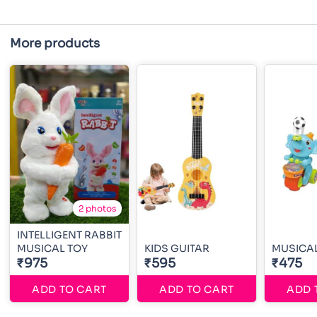
More products
2 photos
INTELLIGENT RABBIT
MUSICAL TOY
KIDS GUITAR
MUSICAL
₹975
₹595
₹475
ADD TO CART
ADD TO CART
ADD 