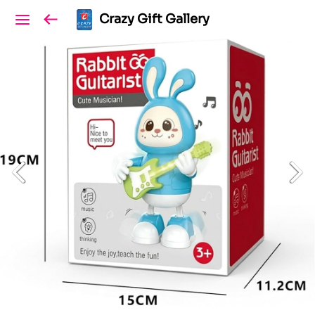
Crazy Gift Gallery