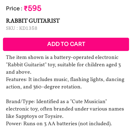
₹595
Price
:
RABBIT GUITARIST
SKU :
KD1358
ADD TO CART
The item shown is a battery-operated electronic
"Rabbit Guitarist" toy, suitable for children aged 3
and above.
Features: It includes music, flashing lights, dancing
action, and 360-degree rotation.
Brand/Type: Identified as a "Cute Musician"
electronic toy, often branded under various names
like Sapptoys or Toysire.
Power: Runs on 3 AA batteries (not included).