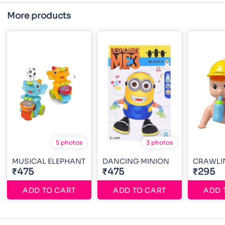
More products
5 photos
3 photos
MUSICAL ELEPHANT
DANCING MINION
CRAWLI
₹475
₹475
₹295
ADD TO CART
ADD TO CART
ADD 