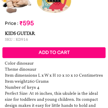
₹595
Price
:
KIDS GUITAR
SKU :
KD916
ADD TO CART
Color dinosaur
Theme dinosaur
Item dimensions L x W x H 10 x 10 x 10 Centimetres
Item weight260 Grams
Number of keys 4
Perfect Size: At 16 inches, this ukulele is the ideal
size for toddlers and young children. Its compact
design makes it easy for little hands to hold and