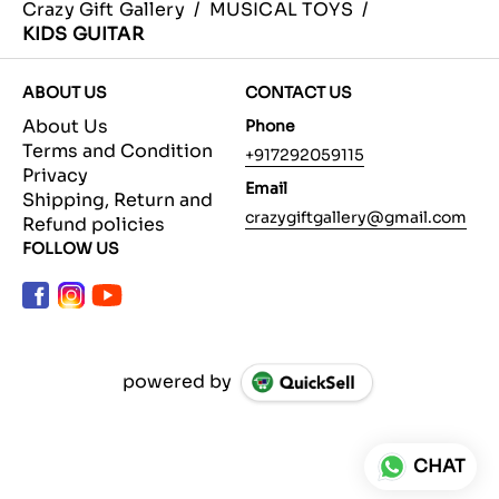
Crazy Gift Gallery
/
MUSICAL TOYS
/
KIDS GUITAR
ABOUT US
CONTACT US
About Us
Phone
Terms and Condition
+917292059115
Privacy
Email
Shipping, Return and
crazygiftgallery@gmail.com
Refund policies
FOLLOW US
powered by
CHAT