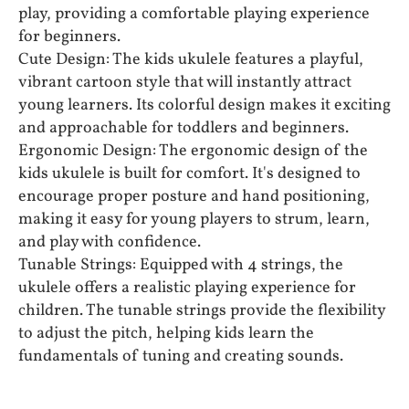
play, providing a comfortable playing experience
for beginners.
Cute Design: The kids ukulele features a playful,
vibrant cartoon style that will instantly attract
young learners. Its colorful design makes it exciting
and approachable for toddlers and beginners.
Ergonomic Design: The ergonomic design of the
kids ukulele is built for comfort. It's designed to
encourage proper posture and hand positioning,
making it easy for young players to strum, learn,
and play with confidence.
Tunable Strings: Equipped with 4 strings, the
ukulele offers a realistic playing experience for
children. The tunable strings provide the flexibility
to adjust the pitch, helping kids learn the
fundamentals of tuning and creating sounds.