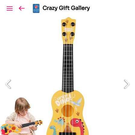
Crazy Gift Gallery