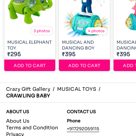
3 photos
4 photos
MUSICAL ELEPHANT
MUSICAL AND
MUSICAL
TOY
DANCING BOY
DANCIN
₹295
₹395
₹395
ADD TO CART
ADD TO CART
ADD 
Crazy Gift Gallery
/
MUSICAL TOYS
/
CRAWLING BABY
ABOUT US
CONTACT US
About Us
Phone
Terms and Condition
+917292059115
Privacy