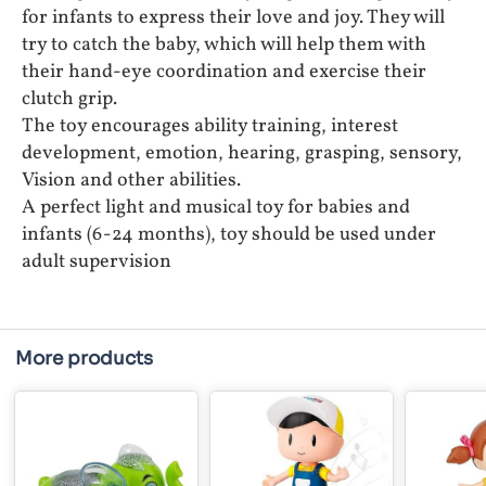
for infants to express their love and joy. They will
try to catch the baby, which will help them with
their hand-eye coordination and exercise their
clutch grip.
The toy encourages ability training, interest
development, emotion, hearing, grasping, sensory,
Vision and other abilities.
A perfect light and musical toy for babies and
infants (6-24 months), toy should be used under
adult supervision
More products