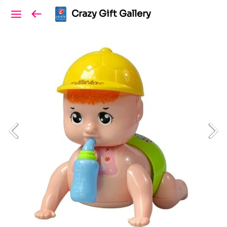
Crazy Gift Gallery