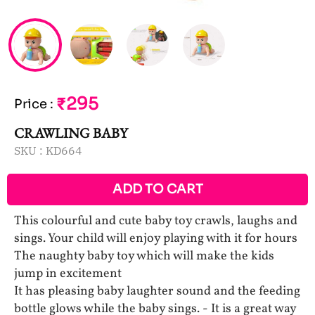
₹295
Price
:
CRAWLING BABY
SKU :
KD664
ADD TO CART
This colourful and cute baby toy crawls, laughs and
sings. Your child will enjoy playing with it for hours
The naughty baby toy which will make the kids
jump in excitement
It has pleasing baby laughter sound and the feeding
bottle glows while the baby sings. - It is a great way