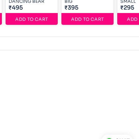
DANCING BEAR
BIG
SMALL
₹495
₹395
₹295
ADD TO CART
ADD TO CART
ADD 