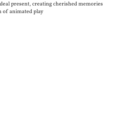
 ideal present, creating cherished memories
m of animated play