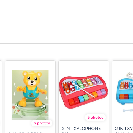
5 photos
4 photos
2 IN 1 XYLOPHONE
2 IN 1 