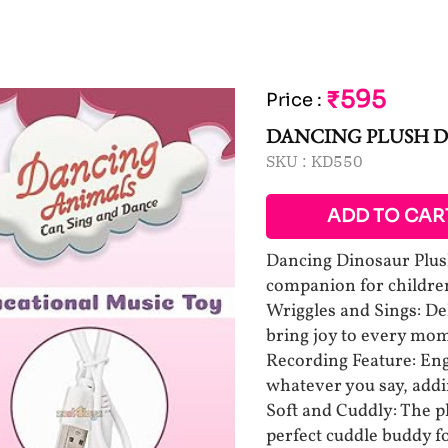
₹595
Price
:
DANCING PLUSH D
SKU :
KD550
ADD TO CAR
Dancing Dinosaur Plus
companion for children
Wriggles and Sings: De
bring joy to every mo
Recording Feature: Eng
whatever you say, addin
Soft and Cuddly: The p
perfect cuddle buddy for