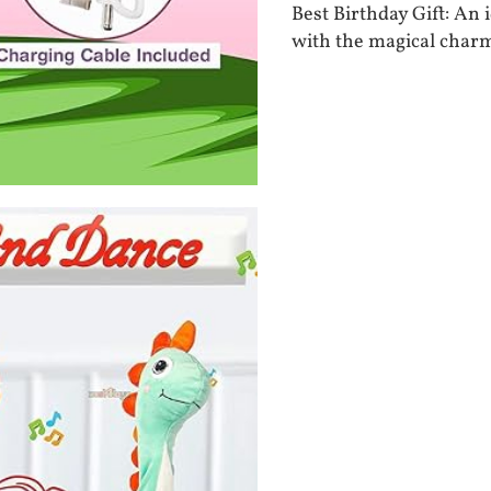
Best Birthday Gift: An
with the magical char