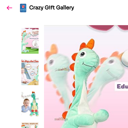
Crazy Gift Gallery