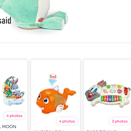
4 photos
4 photos
3 photos
L MOON