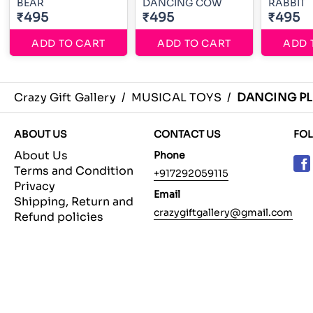
BEAR
DANCING COW
RABBIT
₹495
₹495
₹495
ADD TO CART
ADD TO CART
ADD 
Crazy Gift Gallery
/
MUSICAL TOYS
/
DANCING PL
ABOUT US
CONTACT US
FO
About Us
Phone
Terms and Condition
+917292059115
Privacy
Email
Shipping, Return and
crazygiftgallery@gmail.com
Refund policies