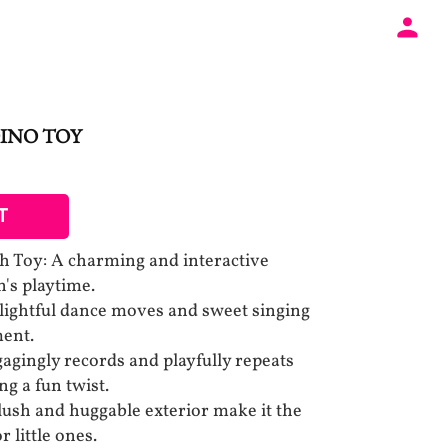
INO TOY
T
h Toy: A charming and interactive
's playtime.
lightful dance moves and sweet singing
ment.
agingly records and playfully repeats
g a fun twist.
lush and huggable exterior make it the
 little ones.