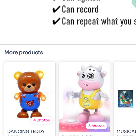
More products
4 photos
5 photos
DANCING TEDDY
MUSICA