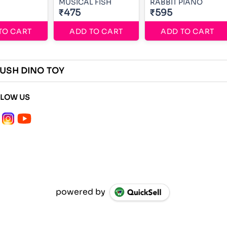
MUSICAL FISH
RABBIT PIANO
₹475
₹595
TO CART
ADD TO CART
ADD TO CART
USH DINO TOY
LLOW US
powered by