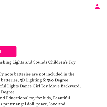
T
lashing Lights and Sounds Children's Toy
y note batteries are not included in the
A batteries, 3D Lighting & 360 Degree
rful Lights Dance Girl Toy Move Backward,
 Degree.
nd Educational toy for kids, Beautiful
is pretty angel doll, peace, love and