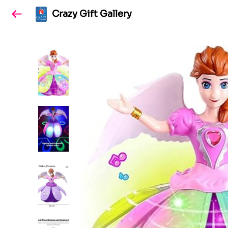
Crazy Gift Gallery