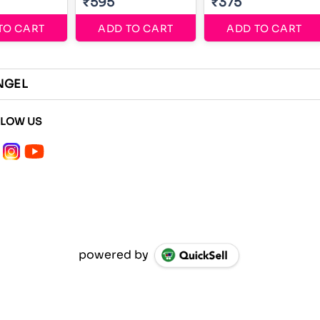
₹595
₹375
TO CART
ADD TO CART
ADD TO CART
NGEL
LLOW US
powered by