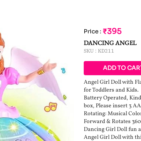
₹395
Price
:
DANCING ANGEL
SKU :
KD211
ADD TO CAR
Angel Girl Doll with F
for Toddlers and Kids.
Battery Operated, Kindl
box, Please insert 3 A
Rotating: Musical Colo
Forward & Rotates 360
Dancing Girl Doll fun a
Angel Girl Doll with th