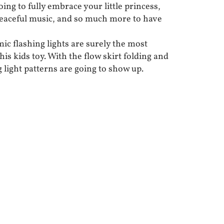
oing to fully embrace your little princess,
 peaceful music, and so much more to have
ic flashing lights are surely the most
his kids toy. With the flow skirt folding and
 light patterns are going to show up.