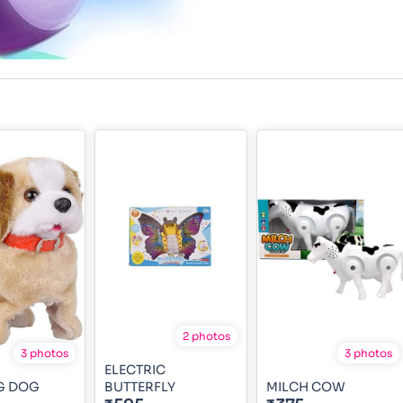
2 photos
3 photos
3 photos
ELECTRIC
G DOG
BUTTERFLY
MILCH COW