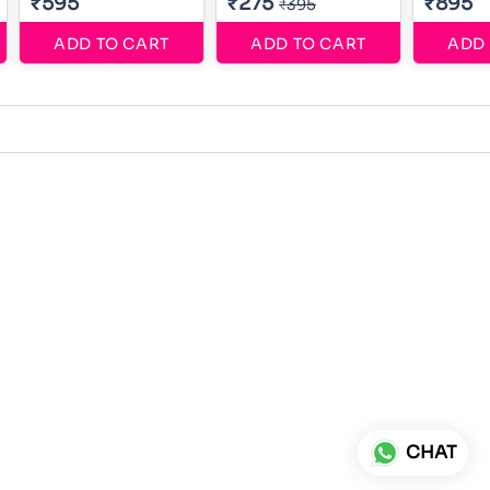
₹595
₹275
₹895
₹395
ADD TO CART
ADD TO CART
ADD 
CHAT