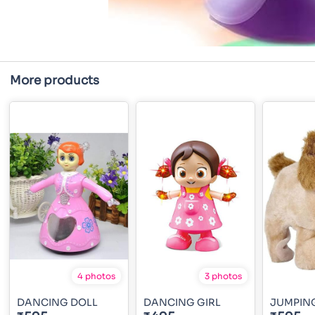
More products
4 photos
3 photos
DANCING DOLL
DANCING GIRL
JUMPIN