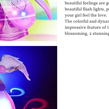
beautiful feelings are g
beautiful flash lights,
your girl feel the love.
The colorful and dynam
impressive feature of t
blossoming, 2 stunning