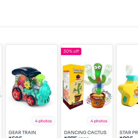
30% off
4 photos
4 photos
GEAR TRAIN
DANCING CACTUS
STAR P