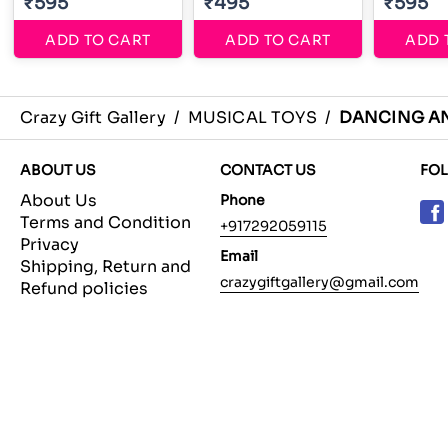
₹595
₹495
₹595
ADD TO CART
ADD TO CART
ADD 
Crazy Gift Gallery
/
MUSICAL TOYS
/
DANCING A
ABOUT US
CONTACT US
FO
About Us
Phone
Terms and Condition
+917292059115
Privacy
Email
Shipping, Return and
crazygiftgallery@gmail.com
Refund policies