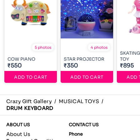
5 photos
4 photos
SKATING
COW PIANO
STAR PROJECTOR
TOY
₹550
₹350
₹895
ADD TO CART
ADD TO CART
ADD 
Crazy Gift Gallery
/
MUSICAL TOYS
/
DRUM KEYBOARD
ABOUT US
CONTACT US
About Us
Phone