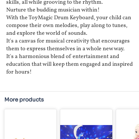
skills, all while grooving to the rhythm.
Nurture the budding musician within!
With the ToyMagic Drum Keyboard, your child can
compose their own melodies, play along to tunes,
and explore the world of sounds.
It's a canvas for musical creativity that encourages
them to express themselves in a whole new way.
It's a harmonious blend of entertainment and
education that will keep them engaged and inspired
for hours!
More products