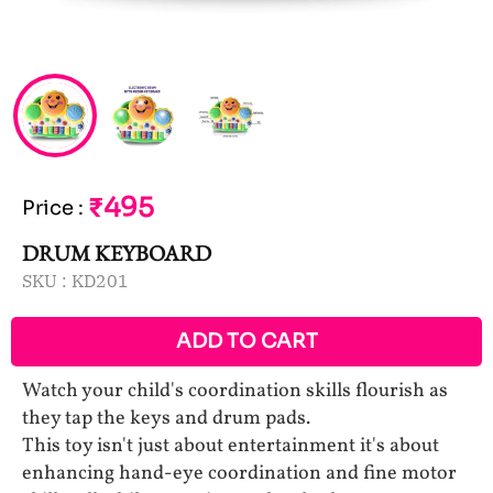
₹495
Price
:
DRUM KEYBOARD
SKU :
KD201
ADD TO CART
Watch your child's coordination skills flourish as
they tap the keys and drum pads.
This toy isn't just about entertainment it's about
enhancing hand-eye coordination and fine motor