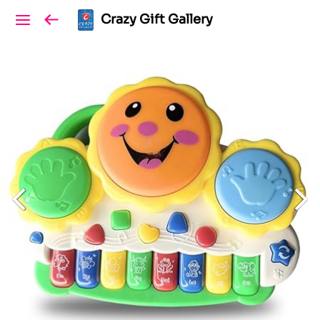
Crazy Gift Gallery