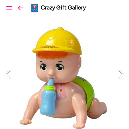
Crazy Gift Gallery