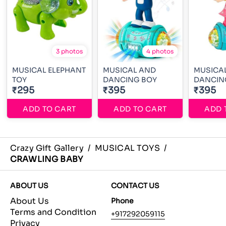
3 photos
4 photos
MUSICAL ELEPHANT
MUSICAL AND
MUSICAL
TOY
DANCING BOY
DANCIN
₹295
₹395
₹395
ADD TO CART
ADD TO CART
ADD 
Crazy Gift Gallery
/
MUSICAL TOYS
/
CRAWLING BABY
ABOUT US
CONTACT US
About Us
Phone
Terms and Condition
+917292059115
Privacy