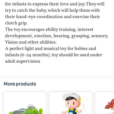
for infants to express their love and joy. They will
try to catch the baby, which will help them with
their hand-eye coordination and exercise their
clutch grip.
The toy encourages ability training, interest
development, emotion, hearing, grasping, sensory,
Vision and other abilities.
A perfect light and musical toy for babies and
infants (6-24 months), toy should be used under
adult supervision
More products