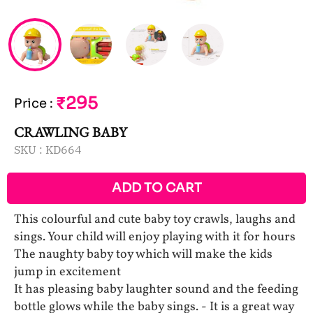
₹295
Price
:
CRAWLING BABY
SKU :
KD664
ADD TO CART
This colourful and cute baby toy crawls, laughs and
sings. Your child will enjoy playing with it for hours
The naughty baby toy which will make the kids
jump in excitement
It has pleasing baby laughter sound and the feeding
bottle glows while the baby sings. - It is a great way