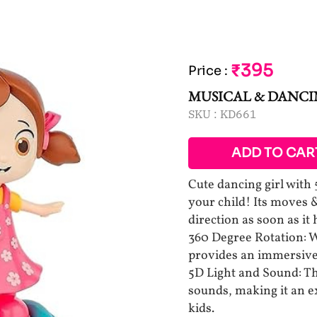
₹395
Price
:
MUSICAL & DANCI
SKU :
KD661
ADD TO CAR
Cute dancing girl with 
your child! Its moves 
direction as soon as it 
360 Degree Rotation: W
provides an immersive 
5D Light and Sound: Th
sounds, making it an ex
kids.