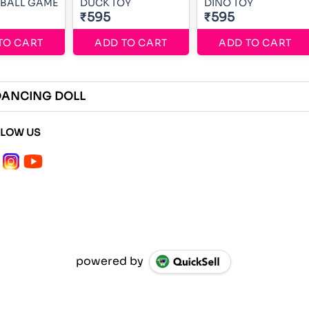
EBALL GAME
DUCK TOY
DINO TOY
₹595
₹595
TO CART
ADD TO CART
ADD TO CART
DANCING DOLL
LLOW US
powered by