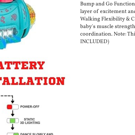
Bump and Go Functions
layer of excitement and
Walking Flexibility & 
baby's muscle strength 
coordination. Note: Th
INCLUDED)