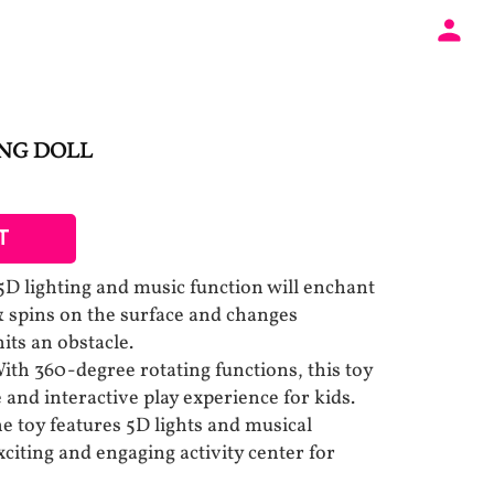
NG DOLL
T
5D lighting and music function will enchant
& spins on the surface and changes
hits an obstacle.
ith 360-degree rotating functions, this toy
and interactive play experience for kids.
e toy features 5D lights and musical
citing and engaging activity center for