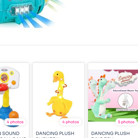
4 photos
4 photos
5 photos
N SOUND
DANCING PLUSH
DANCING PLUSH