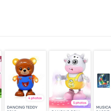
4 photos
5 photos
DANCING TEDDY
MUSICA