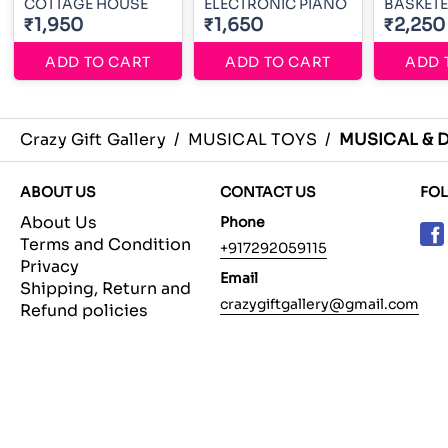
COTTAGE HOUSE
ELECTRONIC PIANO
BASKET
₹1,950
₹1,650
₹2,250
ADD TO CART
ADD TO CART
ADD 
Crazy Gift Gallery
/
MUSICAL TOYS
/
MUSICAL & 
ABOUT US
CONTACT US
FO
About Us
Phone
Terms and Condition
+917292059115
Privacy
Email
Shipping, Return and
crazygiftgallery@gmail.com
Refund policies