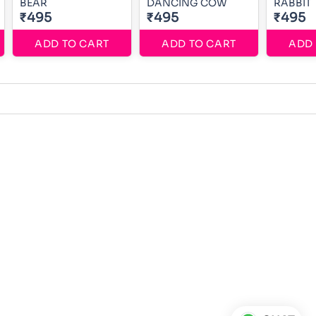
BEAR
DANCING COW
RABBIT
₹495
₹495
₹495
ADD TO CART
ADD TO CART
ADD 