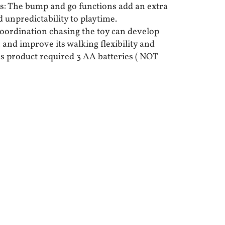
: The bump and go functions add an extra
 unpredictability to playtime.
Coordination chasing the toy can develop
and improve its walking flexibility and
is product required 3 AA batteries ( NOT