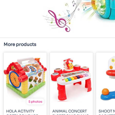
More products
5 photos
HOLA ACTIVITY
ANIMAL CONCERT
SHOOT 