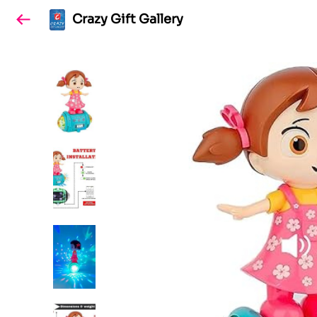
Crazy Gift Gallery