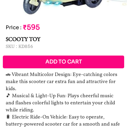
₹595
Price
:
SCOOTY TOY
SKU :
KD856
ADD TO CART
🚗 Vibrant Multicolor Design: Eye-catching colors
make this scooter car extra fun and attractive for
kids.
🎵 Musical & Light-Up Fun: Plays cheerful music
and flashes colorful lights to entertain your child
while riding.
🔋 Electric Ride-On Vehicle: Easy to operate,
battery-powered scooter car for a smooth and safe