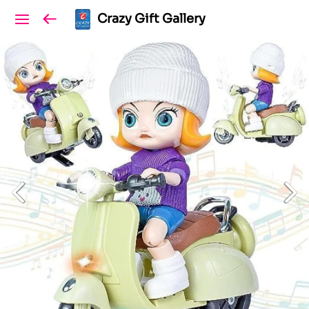
Crazy Gift Gallery