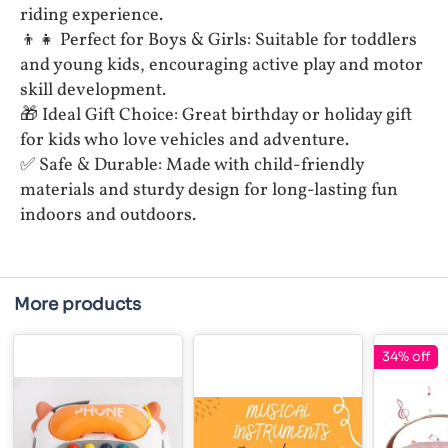
riding experience.
👦👧 Perfect for Boys & Girls: Suitable for toddlers
and young kids, encouraging active play and motor
skill development.
🎁 Ideal Gift Choice: Great birthday or holiday gift
for kids who love vehicles and adventure.
✅ Safe & Durable: Made with child-friendly
materials and sturdy design for long-lasting fun
indoors and outdoors.
More products
34% off