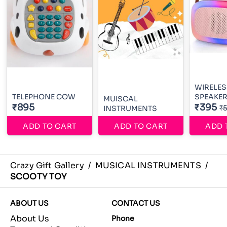
WIRELES
TELEPHONE COW
SPEAKE
MUISCAL
₹895
₹395
₹
INSTRUMENTS
ADD TO CART
ADD TO CART
ADD 
Crazy Gift Gallery
/
MUSICAL INSTRUMENTS
/
SCOOTY TOY
ABOUT US
CONTACT US
About Us
Phone