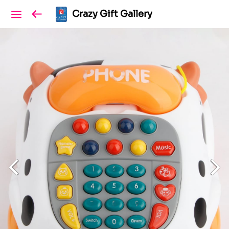
Crazy Gift Gallery