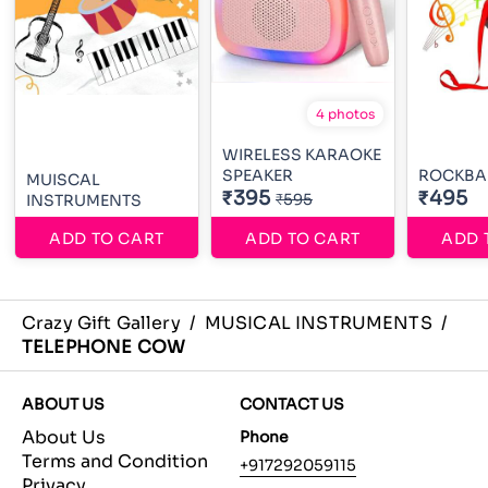
4 photos
WIRELESS KARAOKE
SPEAKER
ROCKBA
MUISCAL
₹395
₹495
₹595
INSTRUMENTS
ADD TO CART
ADD TO CART
ADD 
Crazy Gift Gallery
/
MUSICAL INSTRUMENTS
/
TELEPHONE COW
ABOUT US
CONTACT US
About Us
Phone
Terms and Condition
+917292059115
Privacy