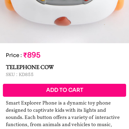
₹895
Price
:
TELEPHONE COW
SKU :
KD855
ADD TO CART
Smart Explorer Phone is a dynamic toy phone
designed to captivate kids with its lights and
sounds. Each button offers a variety of interactive
functions, from animals and vehicles to music,