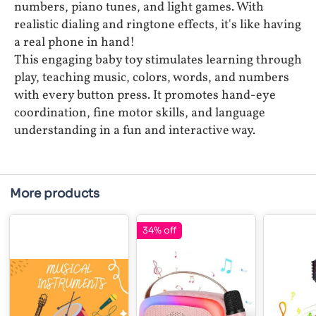
numbers, piano tunes, and light games. With
realistic dialing and ringtone effects, it's like having
a real phone in hand!
This engaging baby toy stimulates learning through
play, teaching music, colors, words, and numbers
with every button press. It promotes hand-eye
coordination, fine motor skills, and language
understanding in a fun and interactive way.
More products
34% off