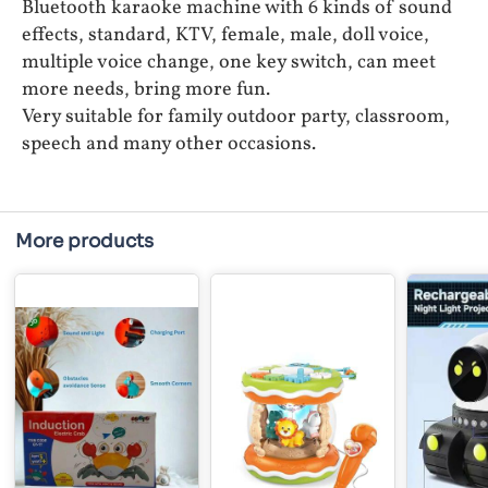
Bluetooth karaoke machine with 6 kinds of sound
effects, standard, KTV, female, male, doll voice,
multiple voice change, one key switch, can meet
more needs, bring more fun.
Very suitable for family outdoor party, classroom,
speech and many other occasions.
More products