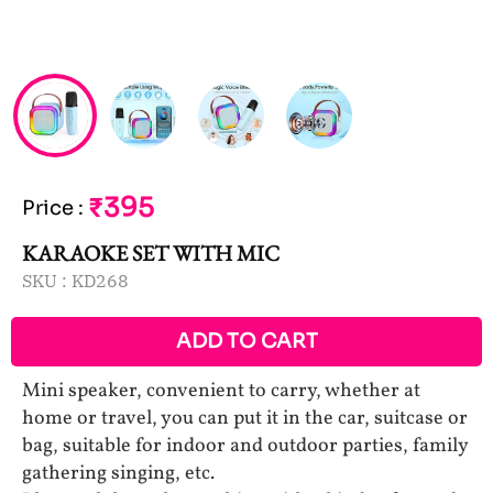
₹395
Price
:
KARAOKE SET WITH MIC
SKU :
KD268
ADD TO CART
Mini speaker, convenient to carry, whether at
home or travel, you can put it in the car, suitcase or
bag, suitable for indoor and outdoor parties, family
gathering singing, etc.