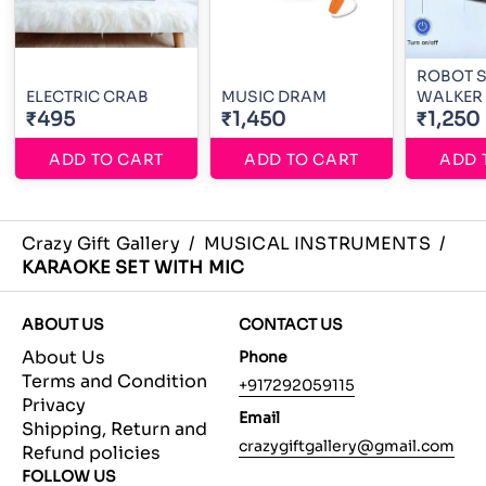
ROBOT 
ELECTRIC CRAB
MUSIC DRAM
WALKER
₹495
₹1,450
₹1,250
ADD TO CART
ADD TO CART
ADD 
Crazy Gift Gallery
/
MUSICAL INSTRUMENTS
/
KARAOKE SET WITH MIC
ABOUT US
CONTACT US
About Us
Phone
Terms and Condition
+917292059115
Privacy
Email
Shipping, Return and
crazygiftgallery@gmail.com
Refund policies
FOLLOW US