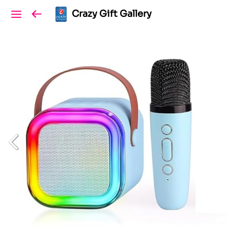
Crazy Gift Gallery