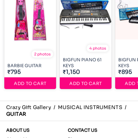
4 photos
2 photos
BIGFUN PIANO 61
BIGFUN 
BARBIE GUITAR
KEYS
KEYS
₹795
₹1,150
₹895
ADD TO CART
ADD TO CART
ADD 
Crazy Gift Gallery
/
MUSICAL INSTRUMENTS
/
GUITAR
ABOUT US
CONTACT US