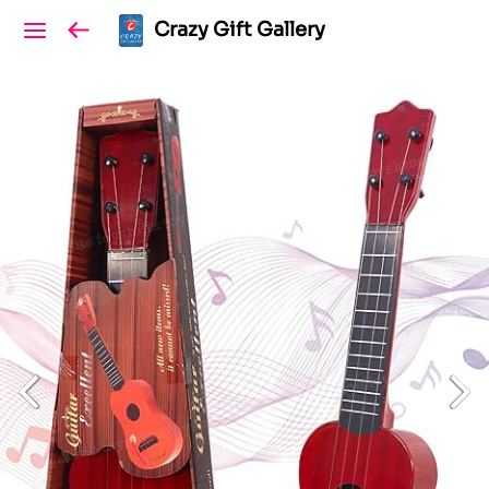
Crazy Gift Gallery