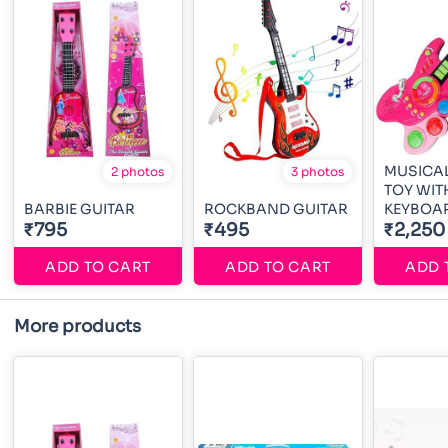
MUSICAL
2 photos
3 photos
TOY WIT
BARBIE GUITAR
ROCKBAND GUITAR
KEYBOA
₹795
₹495
₹2,250
ADD TO CART
ADD TO CART
ADD 
More products