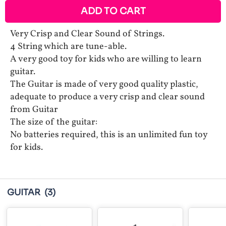
ADD TO CART
Very Crisp and Clear Sound of Strings.
4 String which are tune-able.
A very good toy for kids who are willing to learn
guitar.
The Guitar is made of very good quality plastic,
adequate to produce a very crisp and clear sound
from Guitar
The size of the guitar:
No batteries required, this is an unlimited fun toy
for kids.
GUITAR
(3)