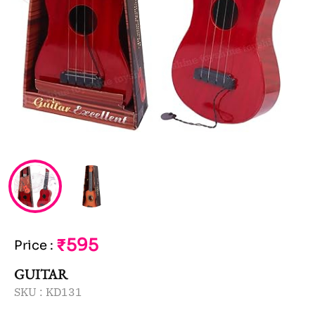
₹595
Price
:
GUITAR
SKU :
KD131