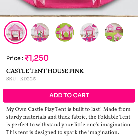
₹1,250
Price
:
CASTLE TENT HOUSE PINK
SKU :
KD225
ADD TO CART
My Own Castle Play Tent is built to last! Made from
sturdy materials and thick fabric, the Foldable Tent
is perfect to withstand your little one's imagination.
This tent is designed to spark the imagination.