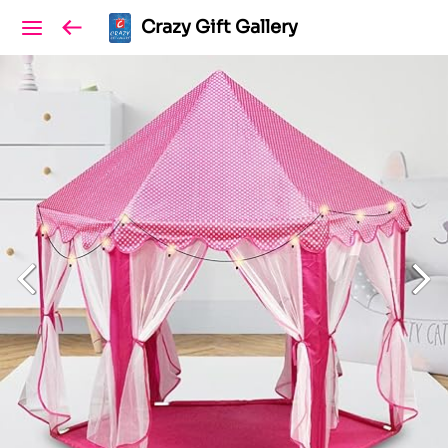
Crazy Gift Gallery