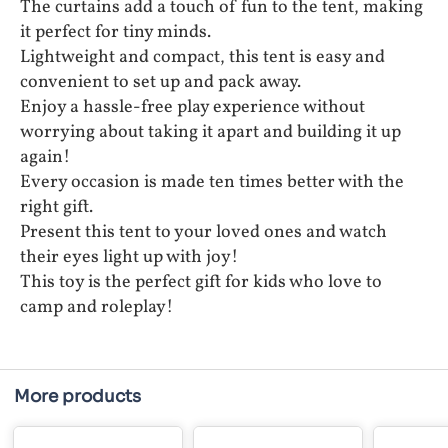
The curtains add a touch of fun to the tent, making
it perfect for tiny minds.
Lightweight and compact, this tent is easy and
convenient to set up and pack away.
Enjoy a hassle-free play experience without
worrying about taking it apart and building it up
again!
Every occasion is made ten times better with the
right gift.
Present this tent to your loved ones and watch
their eyes light up with joy!
This toy is the perfect gift for kids who love to
camp and roleplay!
More products