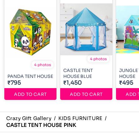
4 photos
4 photos
CASTLE TENT
JUNGLE 
PANDA TENT HOUSE
HOUSE BLUE
HOUSE
₹795
₹1,450
₹495
ADD TO CART
ADD TO CART
ADD 
Crazy Gift Gallery
/
KIDS FURNITURE
/
CASTLE TENT HOUSE PINK