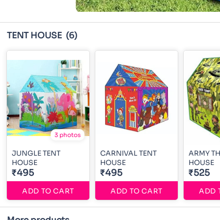
TENT HOUSE
(6)
3 photos
JUNGLE TENT
CARNIVAL TENT
ARMY TH
HOUSE
HOUSE
HOUSE
₹495
₹495
₹525
ADD TO CART
ADD TO CART
ADD 