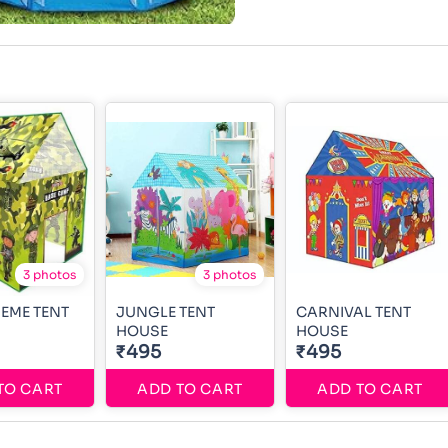
3 photos
3 photos
EME TENT
JUNGLE TENT
CARNIVAL TENT
HOUSE
HOUSE
₹495
₹495
TO CART
ADD TO CART
ADD TO CART