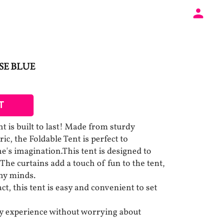
SE BLUE
T
t is built to last! Made from sturdy
ic, the Foldable Tent is perfect to
ne's imagination.This tent is designed to
The curtains add a touch of fun to the tent,
iny minds.
, this tent is easy and convenient to set
ay experience without worrying about