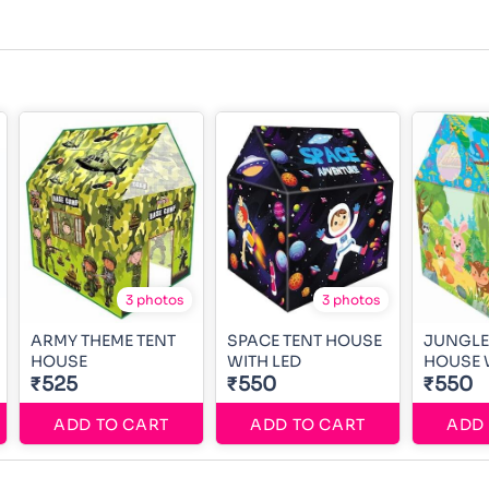
3 photos
3 photos
ARMY THEME TENT
SPACE TENT HOUSE
JUNGLE
HOUSE
WITH LED
HOUSE 
₹525
₹550
₹550
ADD TO CART
ADD TO CART
ADD 