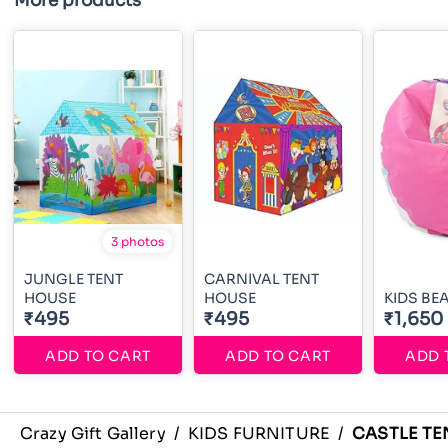
More products
3 photos
JUNGLE TENT
CARNIVAL TENT
HOUSE
HOUSE
KIDS BE
₹495
₹495
₹1,650
ADD TO CART
ADD TO CART
ADD 
Crazy Gift Gallery
/
KIDS FURNITURE
/
CASTLE TE