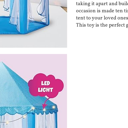
taking it apart and buil
occasion is made ten ti
tent to your loved ones
This toy is the perfect