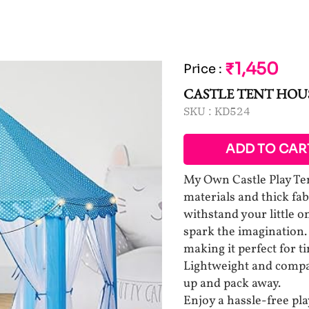
₹1,450
Price
:
CASTLE TENT HOU
SKU :
KD524
ADD TO CAR
My Own Castle Play Ten
materials and thick fabr
withstand your little o
spark the imagination. 
making it perfect for t
Lightweight and compact
up and pack away.
Enjoy a hassle-free pl