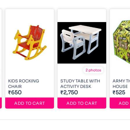
2 photos
KIDS ROCKING
STUDY TABLE WITH
ARMY T
CHAIR
ACTIVITY DESK
HOUSE
₹650
₹2,750
₹525
ADD TO CART
ADD TO CART
ADD 