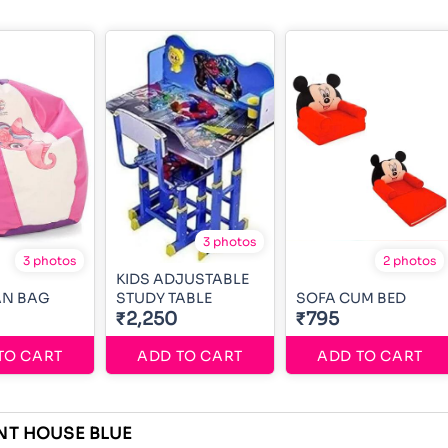
3 photos
3 photos
2 photos
KIDS ADJUSTABLE
AN BAG
STUDY TABLE
SOFA CUM BED
₹2,250
₹795
TO CART
ADD TO CART
ADD TO CART
NT HOUSE BLUE