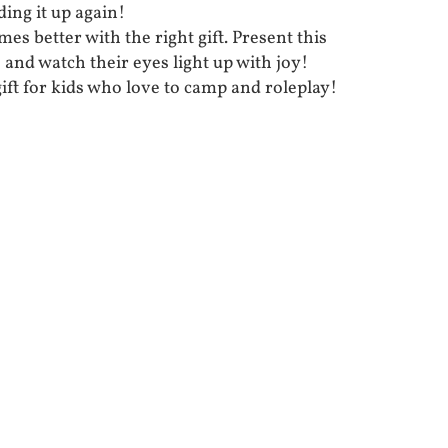
ding it up again!
mes better with the right gift. Present this
 and watch their eyes light up with joy!
 gift for kids who love to camp and roleplay!