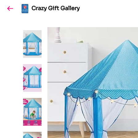
Crazy Gift Gallery