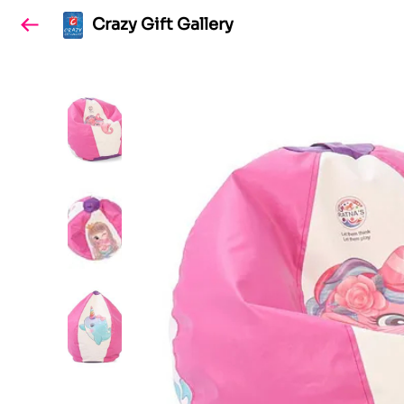
Crazy Gift Gallery