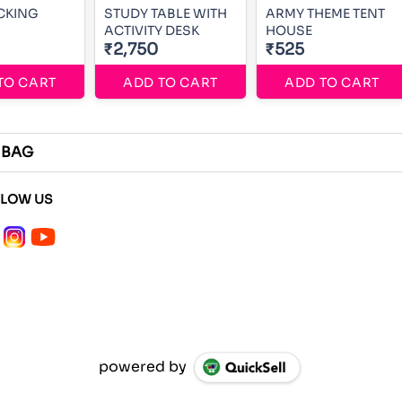
CKING
STUDY TABLE WITH
ARMY THEME TENT
ACTIVITY DESK
HOUSE
₹2,750
₹525
TO CART
ADD TO CART
ADD TO CART
 BAG
LLOW US
powered by