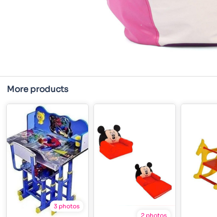
More products
3 photos
2 photos