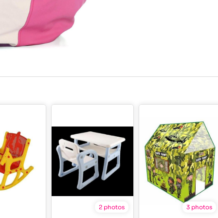
2 photos
3 photos