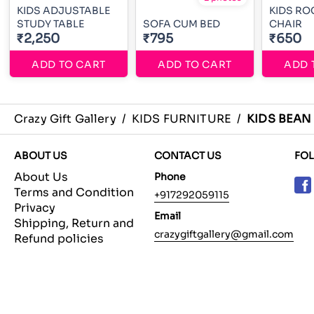
KIDS ADJUSTABLE
KIDS RO
STUDY TABLE
SOFA CUM BED
CHAIR
₹2,250
₹795
₹650
ADD TO CART
ADD TO CART
ADD 
Crazy Gift Gallery
/
KIDS FURNITURE
/
KIDS BEAN
ABOUT US
CONTACT US
FO
About Us
Phone
Terms and Condition
+917292059115
Privacy
Email
Shipping, Return and
crazygiftgallery@gmail.com
Refund policies