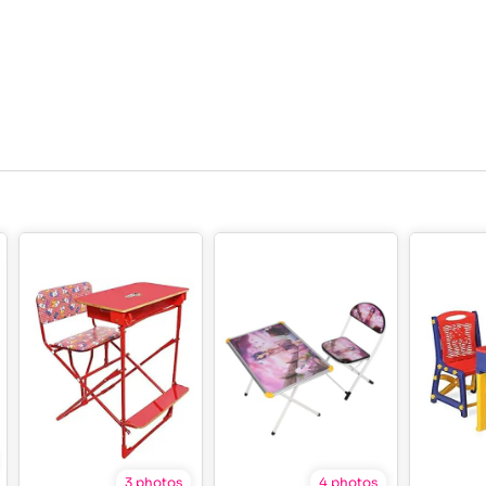
3 photos
4 photos