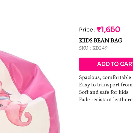
₹1,650
Price
:
KIDS BEAN BAG
SKU :
KD249
ADD TO CAR
Spacious, comfortable 
Easy to transport fro
Soft and safe for kids
Fade resistant leathere