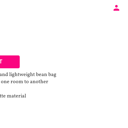
T
and lightweight bean bag
m one room to another
tte material