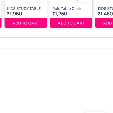
KIDS STUDY TABLE
Polo Table Chair
KIDS ST
₹1,950
₹1,250
₹1,450
ADD TO CART
ADD TO CART
ADD 