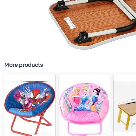
More products