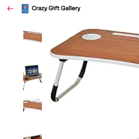
Crazy Gift Gallery