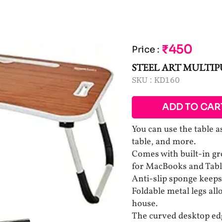
₹450
Price
:
STEEL ART MULTIP
SKU :
KD160
ADD TO CAR
You can use the table a
table, and more.
Comes with built-in gr
for MacBooks and Tabl
Anti-slip sponge keeps 
Foldable metal legs all
house.
The curved desktop edg