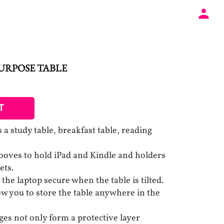
URPOSE TABLE
T
s a study table, breakfast table, reading
ooves to hold iPad and Kindle and holders
ets.
the laptop secure when the table is tilted.
ow you to store the table anywhere in the
es not only form a protective layer