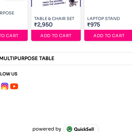
URPOSE
TABLE & CHAIR SET
LAPTOP STAND
₹2,950
₹975
TO CART
ADD TO CART
ADD TO CART
 MULTIPURPOSE TABLE
LLOW US
powered by