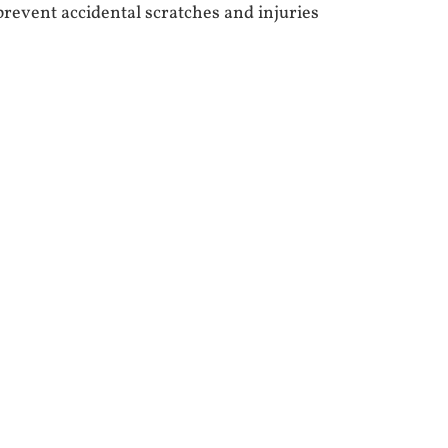
prevent accidental scratches and injuries