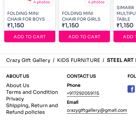
4 photos
4 photos
SIMARR
FOLDING MINI
FOLDING MINI
MULTIP
CHAIR FOR BOYS
CHAIR FOR GIRLS
TABLE
₹1,150
₹1,150
₹1,150
ADD TO CART
ADD TO CART
ADD 
Crazy Gift Gallery
/
KIDS FURNITURE
/
STEEL ART
ABOUT US
CONTACT US
FO
About Us
Phone
Terms and Condition
+917292059115
Privacy
Email
Shipping, Return and
crazygiftgallery@gmail.com
Refund policies