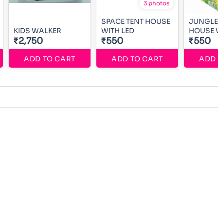
3 photos
SPACE TENT HOUSE
JUNGLE
KIDS WALKER
WITH LED
HOUSE 
₹2,750
₹550
₹550
ADD TO CART
ADD TO CART
ADD 