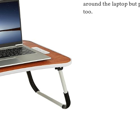
around the laptop but 
too.