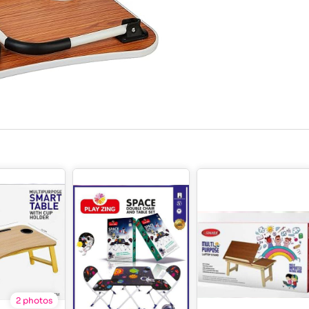
2 photos