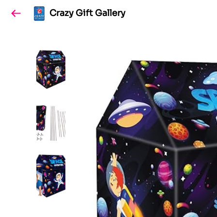
Crazy Gift Gallery