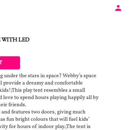
 WITH LED
T
g under the stars in space? Webby’s space
ill provide a dreamy and comfortable
kids!;This play tent resembles a small
love to spend hours playing happily all by
eir friends.
 up and features two doors, giving much
as fun bright colours that will fuel kids’
ity for hours of indoor play.;The tent is