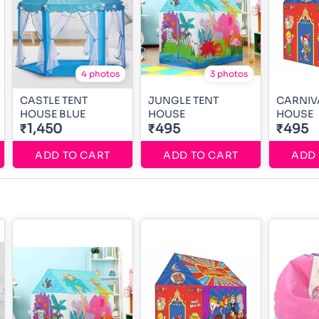
4 photos
3 photos
CASTLE TENT
JUNGLE TENT
CARNIV
HOUSE BLUE
HOUSE
HOUSE
₹1,450
₹495
₹495
ADD TO CART
ADD TO CART
ADD 