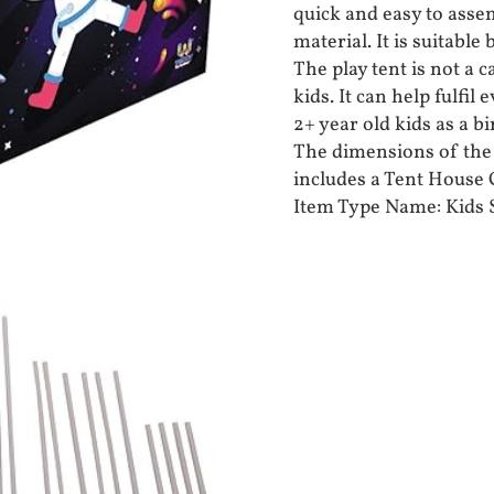
quick and easy to asse
material. It is suitabl
The play tent is not a 
kids. It can help fulfil 
2+ year old kids as a bi
The dimensions of the t
includes a Tent House C
Item Type Name: Kids 