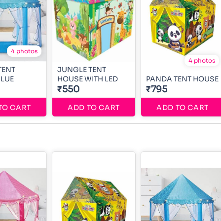
4 photos
4 photos
TENT
JUNGLE TENT
BLUE
HOUSE WITH LED
PANDA TENT HOUSE
₹550
₹795
TO CART
ADD TO CART
ADD TO CART