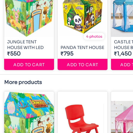
4 photos
JUNGLE TENT
CASTLE 
HOUSE WITH LED
PANDA TENT HOUSE
HOUSE 
₹550
₹795
₹1,450
ADD TO CART
ADD TO CART
ADD 
More products