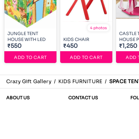
4 photos
JUNGLE TENT
CASTLE 
HOUSE WITH LED
KIDS CHAIR
HOUSE P
₹550
₹450
₹1,250
ADD TO CART
ADD TO CART
ADD 
Crazy Gift Gallery
/
KIDS FURNITURE
/
SPACE TEN
ABOUT US
CONTACT US
FO
About Us
Phone
Terms and Condition
+917292059115
Privacy
Email
Shipping, Return and
crazygiftgallery@gmail.com
Refund policies