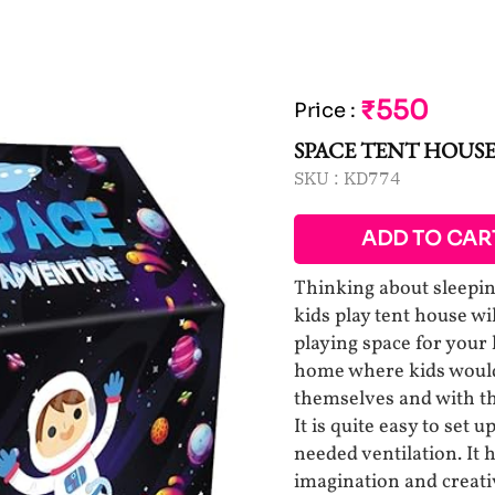
₹550
Price
:
SPACE TENT HOUSE
SKU :
KD774
ADD TO CAR
Thinking about sleepin
kids play tent house w
playing space for your 
home where kids would 
themselves and with th
It is quite easy to set
needed ventilation. It h
imagination and creativ