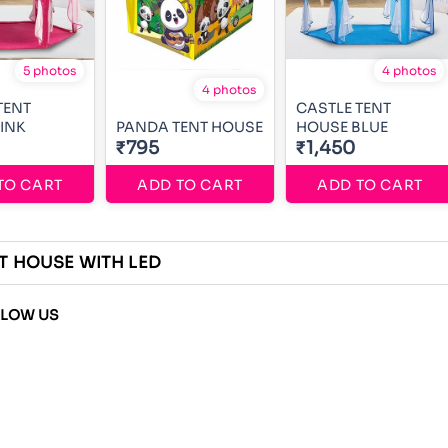
5 photos
4 photos
4 photos
TENT
CASTLE TENT
INK
PANDA TENT HOUSE
HOUSE BLUE
₹795
₹1,450
TO CART
ADD TO CART
ADD TO CART
T HOUSE WITH LED
LLOW US