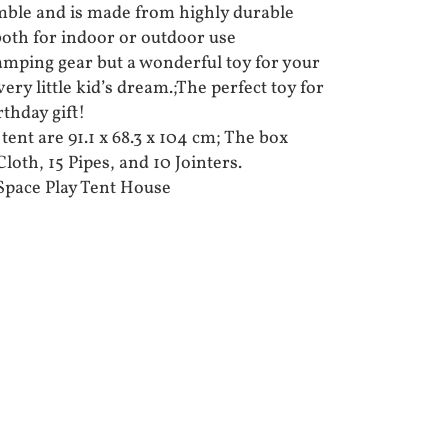
mble and is made from highly durable
e both for indoor or outdoor use
camping gear but a wonderful toy for your
every little kid’s dream.;The perfect toy for
rthday gift!
ent are 91.1 x 68.3 x 104 cm; The box
loth, 15 Pipes, and 10 Jointers.
Space Play Tent House