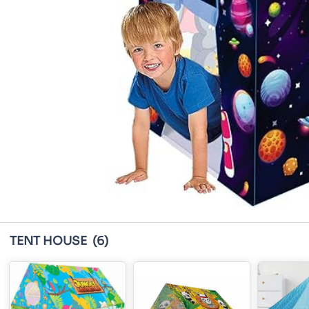
TENT HOUSE
(6)