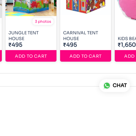
3 photos
JUNGLE TENT
CARNIVAL TENT
HOUSE
HOUSE
KIDS B
₹495
₹495
₹1,650
ADD TO CART
ADD TO CART
ADD 
CHAT