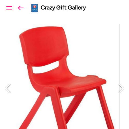
Crazy Gift Gallery