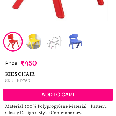
₹450
Price
:
KIDS CHAIR
SKU :
KD769
ADD TO CART
Material: 100% Polypropylene Material :: Pattern:
Glossy Design :: Style: Contemporary.