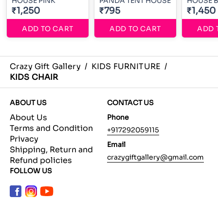
HOUSE PINK
PANDA TENT HOUSE
HOUSE 
₹1,250
₹795
₹1,450
ADD TO CART
ADD TO CART
ADD 
Crazy Gift Gallery
/
KIDS FURNITURE
/
KIDS CHAIR
ABOUT US
CONTACT US
About Us
Phone
Terms and Condition
+917292059115
Privacy
Email
Shipping, Return and
crazygiftgallery@gmail.com
Refund policies
FOLLOW US