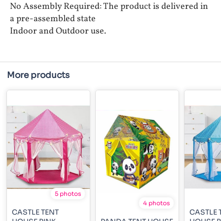
No Assembly Required: The product is delivered in
a pre-assembled state
Indoor and Outdoor use.
More products
5 photos
4 photos
CASTLE TENT
CASTLE 