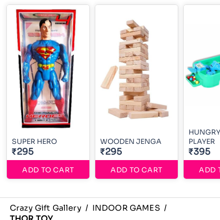
HUNGRY
SUPER HERO
WOODEN JENGA
PLAYER
₹295
₹295
₹395
ADD TO CART
ADD TO CART
ADD 
Crazy Gift Gallery
/
INDOOR GAMES
/
THOR TOY