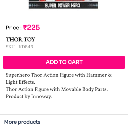
₹225
Price
:
THOR TOY
SKU :
KD849
ADD TO CART
Superhero Thor Action Figure with Hammer &
Light Effects.
Thor Action Figure with Movable Body Parts.
Product by Innoway.
More products