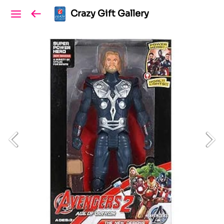
Crazy Gift Gallery