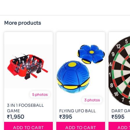
More products
5 photos
3 photos
3 IN 1 FOOSEBALL
GAME
FLYING UFO BALL
DART G
₹1,950
₹395
₹595
ADD TO CART
ADD TO CART
ADD 