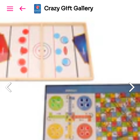
Crazy Gift Gallery