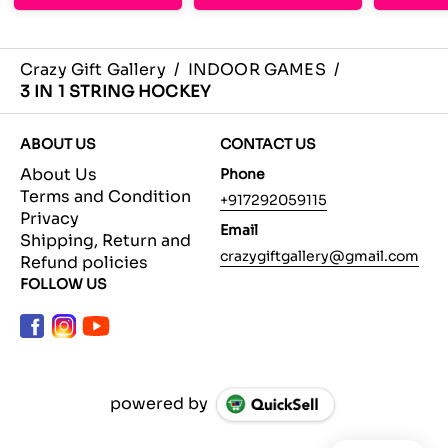
Crazy Gift Gallery
/
INDOOR GAMES
/
3 IN 1 STRING HOCKEY
ABOUT US
CONTACT US
About Us
Phone
Terms and Condition
+917292059115
Privacy
Email
Shipping, Return and
crazygiftgallery@gmail.com
Refund policies
FOLLOW US
powered by