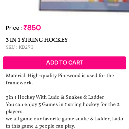
₹850
Price
:
3 IN 1 STRING HOCKEY
SKU :
KD273
ADD TO CART
Material: High-quality Pinewood is used for the
framework.
3In 1 Hockey With Ludo & Snakes & Ladder
You can enjoy 3 Games in 1 string hockey for the 2
players.
we all game our favorite game snake & ladder, Lado
in this game 4 people can play.