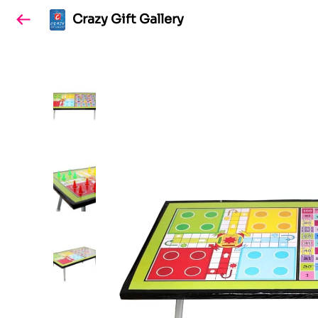
Crazy Gift Gallery