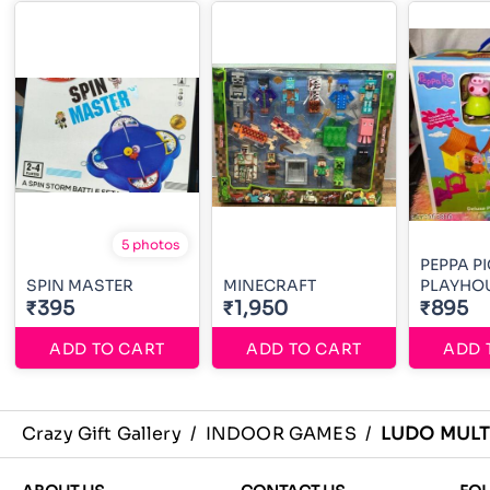
5 photos
PEPPA P
SPIN MASTER
MINECRAFT
PLAYHO
₹395
₹1,950
₹895
ADD TO CART
ADD TO CART
ADD 
Crazy Gift Gallery
/
INDOOR GAMES
/
LUDO MULT