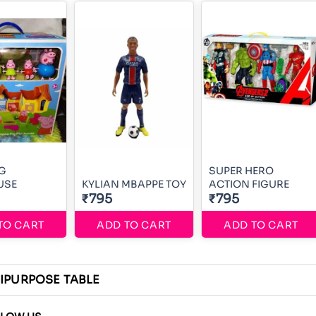
IG
SUPER HERO
USE
KYLIAN MBAPPE TOY
ACTION FIGURE
₹795
₹795
TO CART
ADD TO CART
ADD TO CART
IPURPOSE TABLE