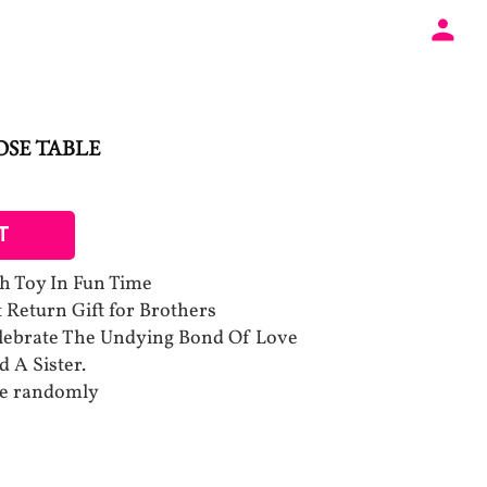
SE TABLE
T
h Toy In Fun Time
t Return Gift for Brothers
elebrate The Undying Bond Of Love
 A Sister.
be randomly