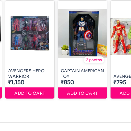
3 photos
AVENGERS HERO
CAPTAIN AMERICAN
WARRIOR
TOY
AVENGE
₹1,150
₹850
₹795
ADD TO CART
ADD TO CART
ADD 