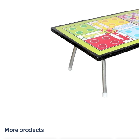
More products