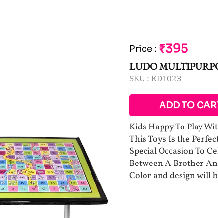
₹395
Price
:
LUDO MULTIPURPO
SKU :
KD1023
ADD TO CAR
Kids Happy To Play Wit
This Toys Is the Perfec
Special Occasion To C
Between A Brother And
Color and design will 