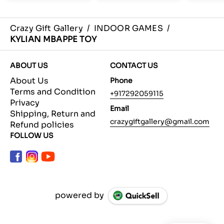
Crazy Gift Gallery
/
INDOOR GAMES
/
KYLIAN MBAPPE TOY
ABOUT US
CONTACT US
About Us
Phone
Terms and Condition
+917292059115
Privacy
Email
Shipping, Return and
crazygiftgallery@gmail.com
Refund policies
FOLLOW US
powered by