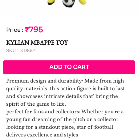
₹795
Price
:
KYLIAN MBAPPE TOY
SKU :
KD854
ADD TO CART
Premium design and durability: Made from high-
quality materials, this action figure is built to last
and showcases intricate details that' bring the
spirit of the game to life.
perfect for fans and collectors: Whether you're a
young fan dreaming of the pitch or a collector
looking for a standout piece, star of football
delivers excellence and styles