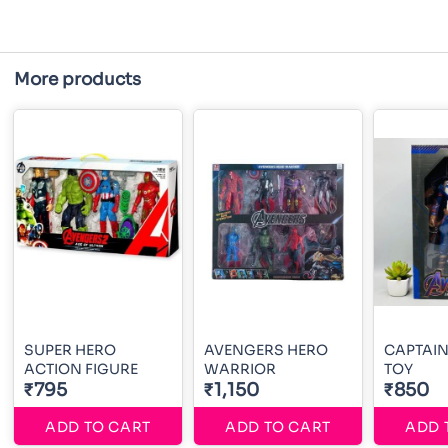
More products
SUPER HERO
AVENGERS HERO
CAPTAI
ACTION FIGURE
WARRIOR
TOY
₹795
₹1,150
₹850
ADD TO CART
ADD TO CART
ADD 