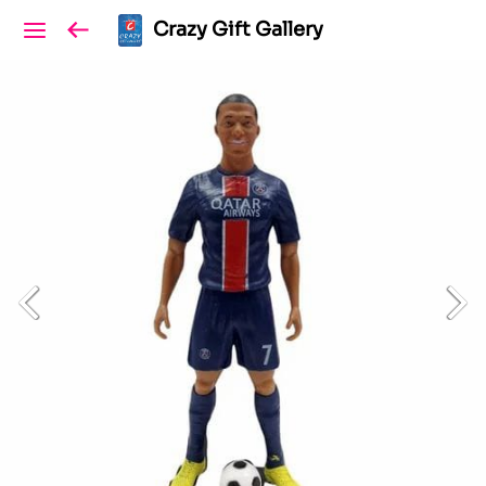
Crazy Gift Gallery