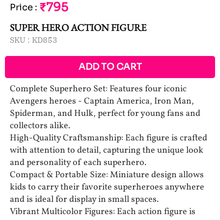
₹795
Price
:
SUPER HERO ACTION FIGURE
SKU :
KD853
ADD TO CART
Complete Superhero Set: Features four iconic
Avengers heroes - Captain America, Iron Man,
Spiderman, and Hulk, perfect for young fans and
collectors alike.
High-Quality Craftsmanship: Each figure is crafted
with attention to detail, capturing the unique look
and personality of each superhero.
Compact & Portable Size: Miniature design allows
kids to carry their favorite superheroes anywhere
and is ideal for display in small spaces.
Vibrant Multicolor Figures: Each action figure is