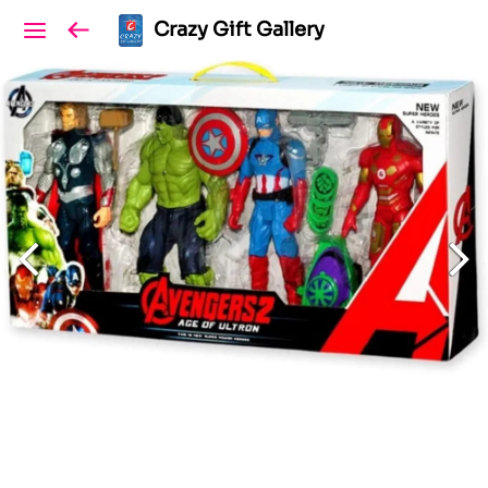
Crazy Gift Gallery