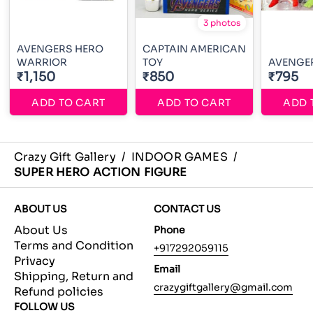
3 photos
AVENGERS HERO
CAPTAIN AMERICAN
WARRIOR
TOY
AVENGER
₹1,150
₹850
₹795
ADD TO CART
ADD TO CART
ADD 
Crazy Gift Gallery
/
INDOOR GAMES
/
SUPER HERO ACTION FIGURE
ABOUT US
CONTACT US
About Us
Phone
Terms and Condition
+917292059115
Privacy
Email
Shipping, Return and
crazygiftgallery@gmail.com
Refund policies
FOLLOW US