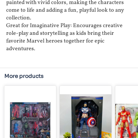
painted with vivid colors, making the characters
come to life and adding a fun, playful look to any
collection.
Great for Imaginative Play: Encourages creative
role-play and storytelling as kids bring their
favorite Marvel heroes together for epic
adventures.
More products