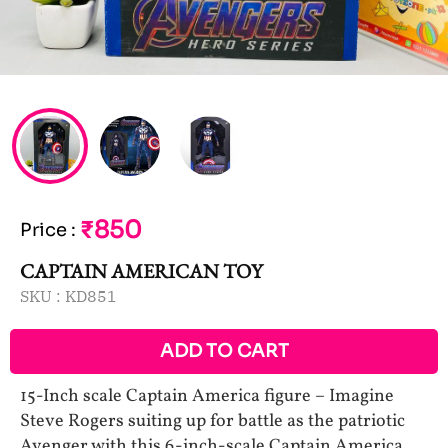
₹850
Price
:
CAPTAIN AMERICAN TOY
SKU :
KD851
ADD TO CART
15-Inch scale Captain America figure – Imagine
Steve Rogers suiting up for battle as the patriotic
Avenger with this 6-inch-scale Captain America