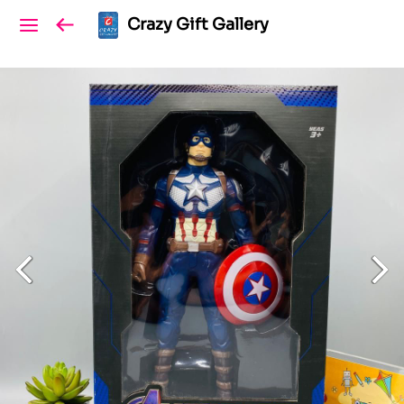
Crazy Gift Gallery