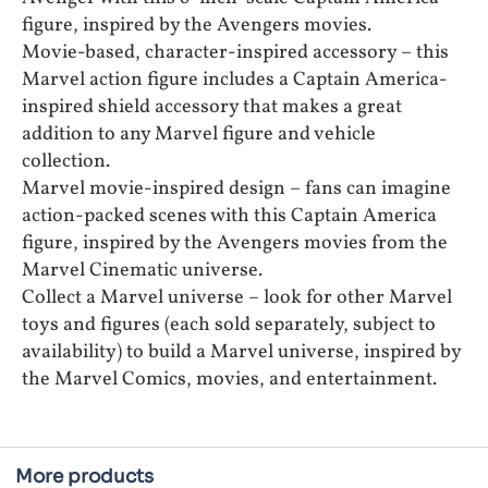
figure, inspired by the Avengers movies.
Movie-based, character-inspired accessory – this
Marvel action figure includes a Captain America-
inspired shield accessory that makes a great
addition to any Marvel figure and vehicle
collection.
Marvel movie-inspired design – fans can imagine
action-packed scenes with this Captain America
figure, inspired by the Avengers movies from the
Marvel Cinematic universe.
Collect a Marvel universe – look for other Marvel
toys and figures (each sold separately, subject to
availability) to build a Marvel universe, inspired by
the Marvel Comics, movies, and entertainment.
More products