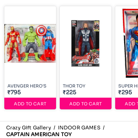
AVENGER HERO'S
THOR TOY
SUPER 
₹795
₹225
₹295
ADD TO CART
ADD TO CART
ADD 
Crazy Gift Gallery
/
INDOOR GAMES
/
CAPTAIN AMERICAN TOY