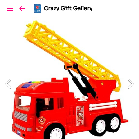
Crazy Gift Gallery