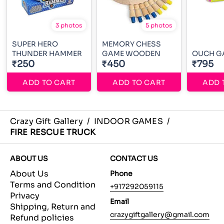
3 photos
5 photos
SUPER HERO
MEMORY CHESS
THUNDER HAMMER
GAME WOODEN
OUCH G
₹250
₹450
₹795
ADD TO CART
ADD TO CART
ADD 
Crazy Gift Gallery
/
INDOOR GAMES
/
FIRE RESCUE TRUCK
ABOUT US
CONTACT US
About Us
Phone
Terms and Condition
+917292059115
Privacy
Email
Shipping, Return and
crazygiftgallery@gmail.com
Refund policies