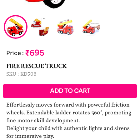
₹695
Price
:
FIRE RESCUE TRUCK
SKU :
KD508
ADD TO CART
Effortlessly moves forward with powerful friction
wheels. Extendable ladder rotates 360°, promoting
fine motor skill development.
Delight your child with authentic lights and sirens
for immersive play.