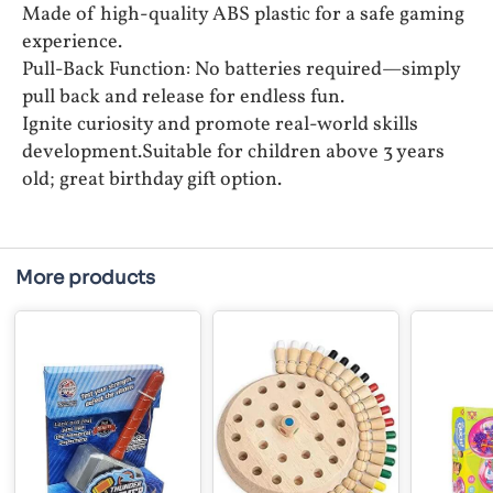
Made of high-quality ABS plastic for a safe gaming
experience.
Pull-Back Function: No batteries required—simply
pull back and release for endless fun.
Ignite curiosity and promote real-world skills
development.Suitable for children above 3 years
old; great birthday gift option.
More products