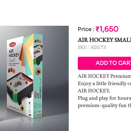
₹1,650
Price
:
AIR HOCKEY SMAL
SKU :
KD173
ADD TO CAR
AIR HOCKEY Premium q
Enjoy a little friendly 
AIR HOCKEY.
Plug and play for hours
premium-quality fun th