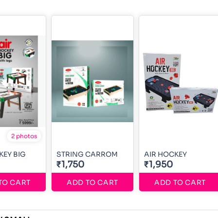
2 photos
KEY BIG
STRING CARROM
AIR HOCKEY
₹1,750
₹1,950
TO CART
ADD TO CART
ADD TO CART