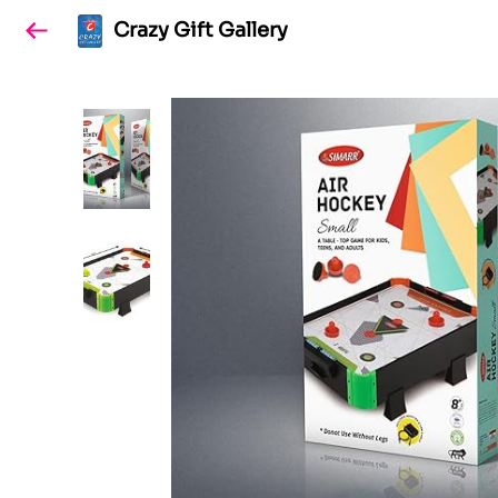
Crazy Gift Gallery