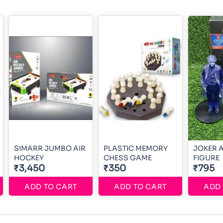
SIMARR JUMBO AIR
PLASTIC MEMORY
JOKER 
HOCKEY
CHESS GAME
FIGURE
₹3,450
₹350
₹795
ADD TO CART
ADD TO CART
ADD 