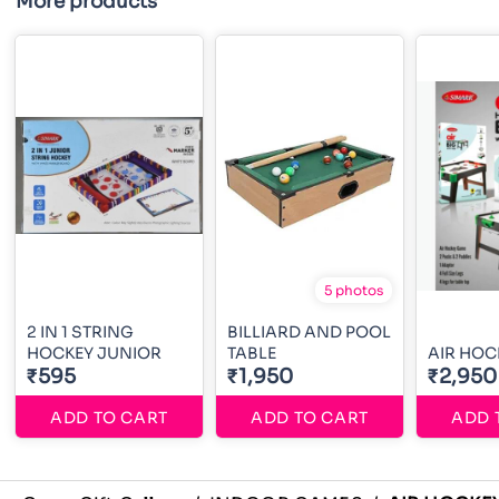
More products
5 photos
2 IN 1 STRING
BILLIARD AND POOL
HOCKEY JUNIOR
TABLE
AIR HOC
₹595
₹1,950
₹2,950
ADD TO CART
ADD TO CART
ADD 