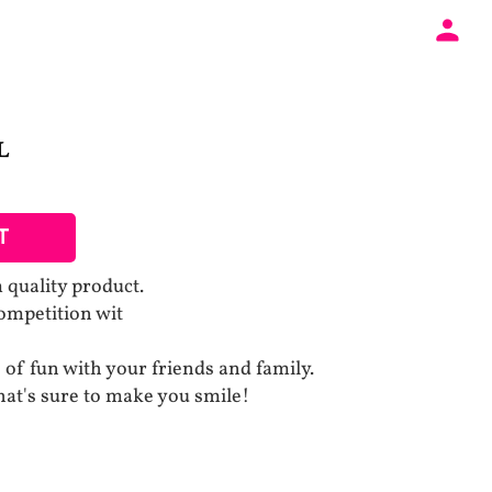
L
T
uality product.
competition wit
 of fun with your friends and family.
at's sure to make you smile!