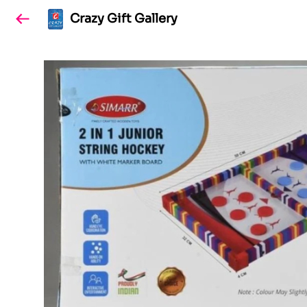
Crazy Gift Gallery