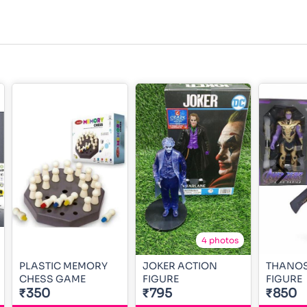
4 photos
PLASTIC MEMORY
JOKER ACTION
THANOS
CHESS GAME
FIGURE
FIGURE
₹350
₹795
₹850