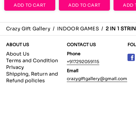
ADD TO CART
ADD TO CART
ADD 
Crazy Gift Gallery
/
INDOOR GAMES
/
2 IN 1 STR
ABOUT US
CONTACT US
FO
About Us
Phone
Terms and Condition
+917292059115
Privacy
Email
Shipping, Return and
crazygiftgallery@gmail.com
Refund policies