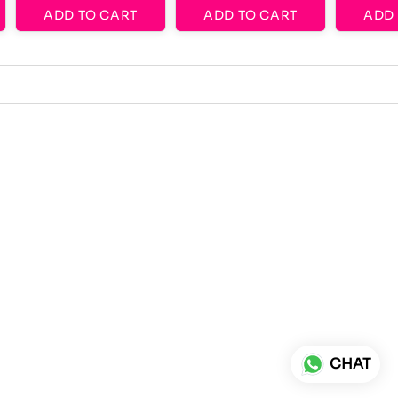
ADD TO CART
ADD TO CART
ADD 
CHAT