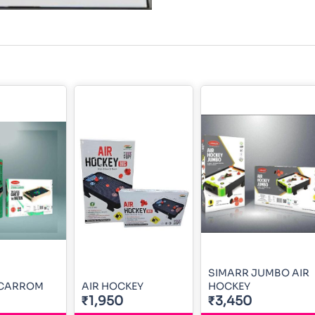
SIMARR JUMBO AIR
 CARROM
AIR HOCKEY
HOCKEY
₹1,950
₹3,450