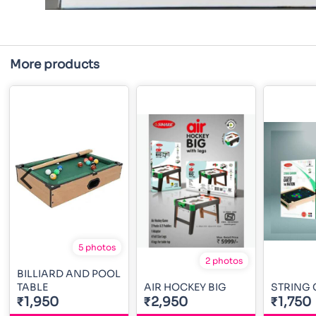
More products
5 photos
2 photos
BILLIARD AND POOL
TABLE
AIR HOCKEY BIG
STRING
₹1,950
₹2,950
₹1,750