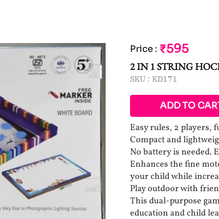
₹595
Price
:
2 IN 1 STRING HO
SKU :
KD171
ADD TO CAR
Easy rules, 2 players, 
Compact and lightweigh
No battery is needed. 
Enhances the fine moto
your child while increa
Play outdoor with frien
This dual-purpose game
education and child le