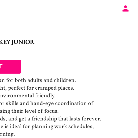
CKEY JUNIOR
T
fun for both adults and children.
t, perfect for cramped places.
Environmental friendly.
r skills and hand-eye coordination of
sing their level of focus.
ds, and get a friendship that lasts forever.
 is ideal for planning work schedules,
arning.