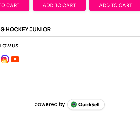
TO CART
ADD TO CART
ADD TO CART
ING HOCKEY JUNIOR
LLOW US
powered by