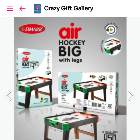
Crazy Gift Gallery