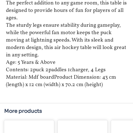
The perfect addition to any game room, this table is
designed to provide hours of fun for players of all
ages.
The sturdy legs ensure stability during gameplay,
while the powerful fan motor keeps the puck
moving at lightning speeds. With its sleek and
modern design, this air hockey table will look great
in any setting.
Age: 5 Years & Above
Contents: 2puck 2paddles 1charger, 4 Legs
Material: Mdf boardProduct Dimension: 43 cm
(length) x 12 cm (width) x 70.2 cm (height)
More products