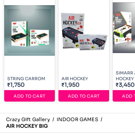
SIMARR 
STRING CARROM
AIR HOCKEY
HOCKEY
₹1,750
₹1,950
₹3,450
ADD TO CART
ADD TO CART
ADD 
Crazy Gift Gallery
/
INDOOR GAMES
/
AIR HOCKEY BIG