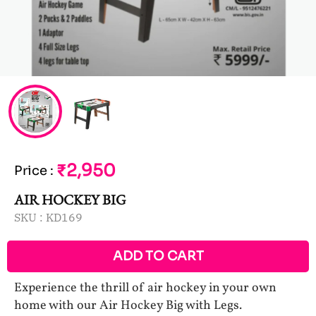
₹2,950
Price
:
AIR HOCKEY BIG
SKU :
KD169
ADD TO CART
Experience the thrill of air hockey in your own
home with our Air Hockey Big with Legs.