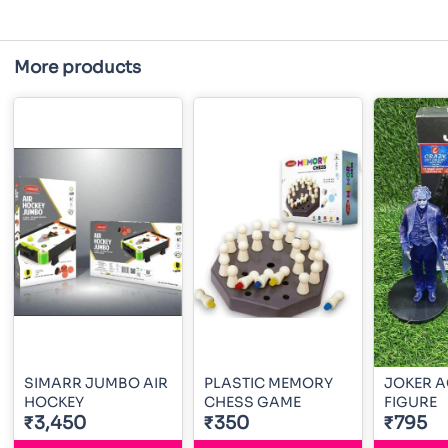
More products
SIMARR JUMBO AIR
PLASTIC MEMORY
JOKER A
HOCKEY
CHESS GAME
FIGURE
₹3,450
₹350
₹795