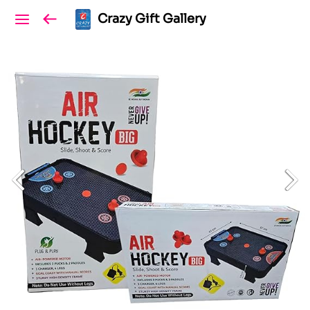
Crazy Gift Gallery