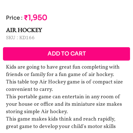
₹1,950
Price
:
AIR HOCKEY
SKU :
KD166
ADD TO CART
Kids are going to have great fun completing with
friends or family for a fun game of air hockey.
This table top Air Hockey game is of compact size
convenient to carry.
This portable game can entertain in any room of
your house or office and its miniature size makes
storing simple Air hockey.
This game makes kids think and reach rapidly,
great game to develop your child's motor skills