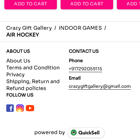
ADD TO CART
ADD TO CART
ADD 
Crazy Gift Gallery
/
INDOOR GAMES
/
AIR HOCKEY
ABOUT US
CONTACT US
About Us
Phone
Terms and Condition
+917292059115
Privacy
Email
Shipping, Return and
crazygiftgallery@gmail.com
Refund policies
FOLLOW US
powered by