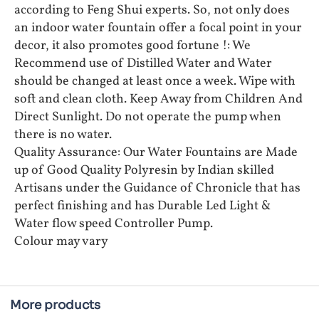
according to Feng Shui experts. So, not only does
an indoor water fountain offer a focal point in your
decor, it also promotes good fortune !: We
Recommend use of Distilled Water and Water
should be changed at least once a week. Wipe with
soft and clean cloth. Keep Away from Children And
Direct Sunlight. Do not operate the pump when
there is no water.
Quality Assurance: Our Water Fountains are Made
up of Good Quality Polyresin by Indian skilled
Artisans under the Guidance of Chronicle that has
perfect finishing and has Durable Led Light &
Water flow speed Controller Pump.
Colour may vary
More products