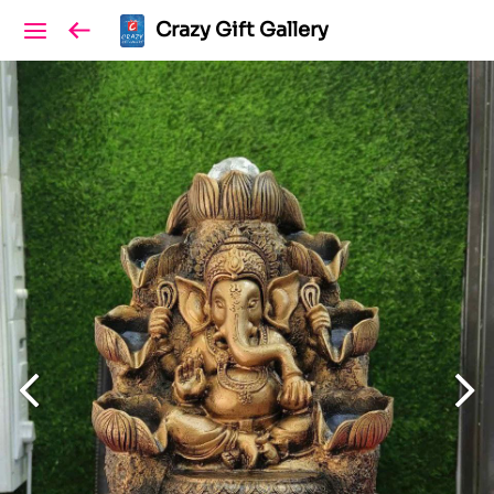
Crazy Gift Gallery