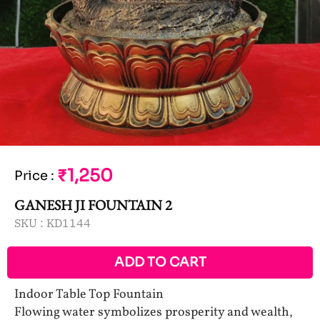
₹1,250
Price
:
GANESH JI FOUNTAIN 2
SKU :
KD1144
ADD TO CART
Indoor Table Top Fountain
Flowing water symbolizes prosperity and wealth,