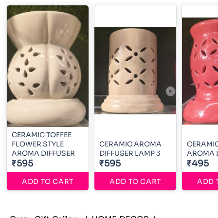
CERAMIC TOFFEE
FLOWER STYLE
CERAMIC AROMA
CERAMIC
AROMA DIFFUSER
DIFFUSER LAMP 3
AROMA 
₹595
₹595
₹495
ADD TO CART
ADD TO CART
ADD 