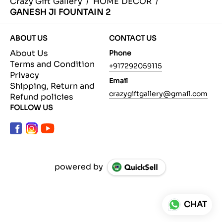
Crazy Gift Gallery
/
HOME DECOR
/
GANESH JI FOUNTAIN 2
ABOUT US
CONTACT US
About Us
Phone
Terms and Condition
+917292059115
Privacy
Email
Shipping, Return and
crazygiftgallery@gmail.com
Refund policies
FOLLOW US
powered by
CHAT