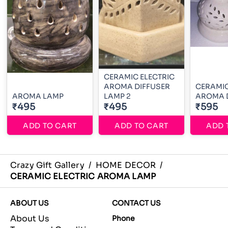
CERAMIC ELECTRIC
AROMA DIFFUSER
CERAMIC
AROMA LAMP
LAMP 2
AROMA D
₹495
₹495
₹595
ADD TO CART
ADD TO CART
ADD 
Crazy Gift Gallery
/
HOME DECOR
/
CERAMIC ELECTRIC AROMA LAMP
ABOUT US
CONTACT US
About Us
Phone