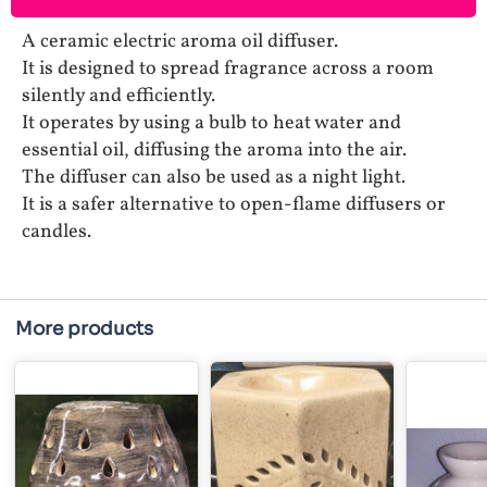
A ceramic electric aroma oil diffuser.
It is designed to spread fragrance across a room
silently and efficiently.
It operates by using a bulb to heat water and
essential oil, diffusing the aroma into the air.
The diffuser can also be used as a night light.
It is a safer alternative to open-flame diffusers or
candles.
More products