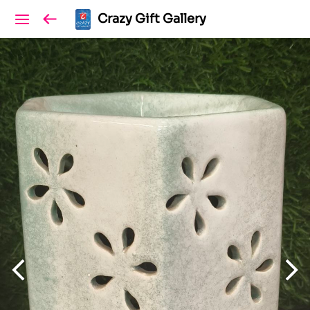
Crazy Gift Gallery