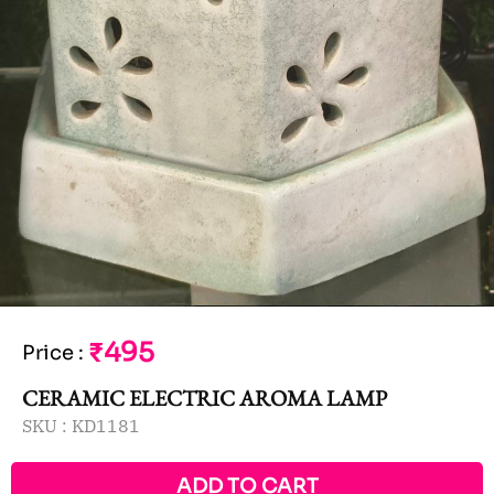
₹495
Price
:
CERAMIC ELECTRIC AROMA LAMP
SKU :
KD1181
ADD TO CART