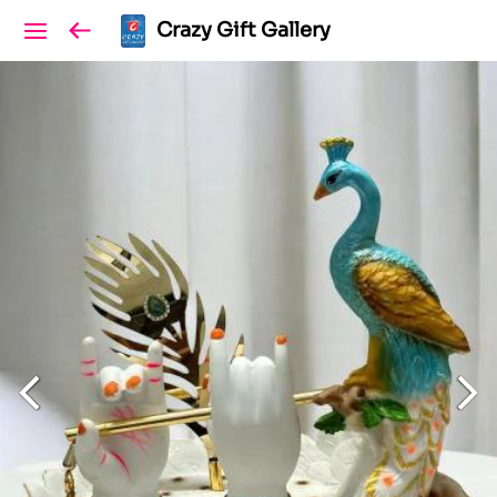
Crazy Gift Gallery