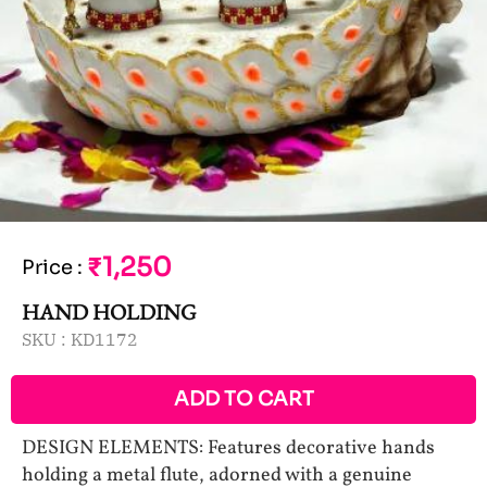
₹1,250
Price
:
HAND HOLDING
SKU :
KD1172
ADD TO CART
DESIGN ELEMENTS: Features decorative hands
holding a metal flute, adorned with a genuine