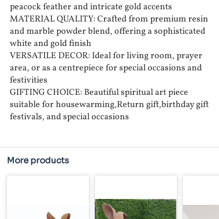
peacock feather and intricate gold accents
MATERIAL QUALITY: Crafted from premium resin
and marble powder blend, offering a sophisticated
white and gold finish
VERSATILE DECOR: Ideal for living room, prayer
area, or as a centrepiece for special occasions and
festivities
GIFTING CHOICE: Beautiful spiritual art piece
suitable for housewarming,Return gift,birthday gift
festivals, and special occasions
More products