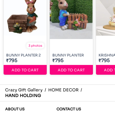
3 photos
BUNNY PLANTER 2
BUNNY PLANTER
KRISHN
₹795
₹795
₹795
ADD TO CART
ADD TO CART
ADD 
Crazy Gift Gallery
/
HOME DECOR
/
HAND HOLDING
ABOUT US
CONTACT US