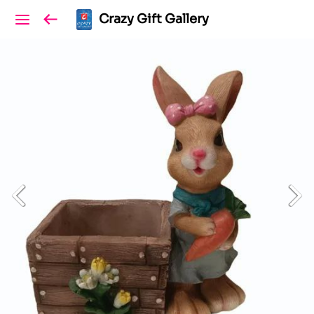
Crazy Gift Gallery