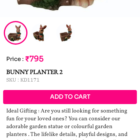
₹795
Price
:
BUNNY PLANTER 2
SKU :
KD1171
ADD TO CART
Ideal Gifting : Are you still looking for something
fun for your loved ones? You can consider our
adorable garden statue or colourful garden
planters . The lifelike details, playful designs, and