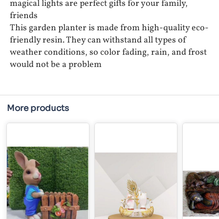
magical lights are perfect gifts for your family,
friends
This garden planter is made from high-quality eco-
friendly resin. They can withstand all types of
weather conditions, so color fading, rain, and frost
would not be a problem
More products