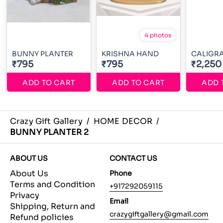
4 photos
BUNNY PLANTER
KRISHNA HAND
CALIGR
₹795
₹795
₹2,250
ADD TO CART
ADD TO CART
ADD 
Crazy Gift Gallery
/
HOME DECOR
/
BUNNY PLANTER 2
ABOUT US
CONTACT US
About Us
Phone
Terms and Condition
+917292059115
Privacy
Email
Shipping, Return and
crazygiftgallery@gmail.com
Refund policies