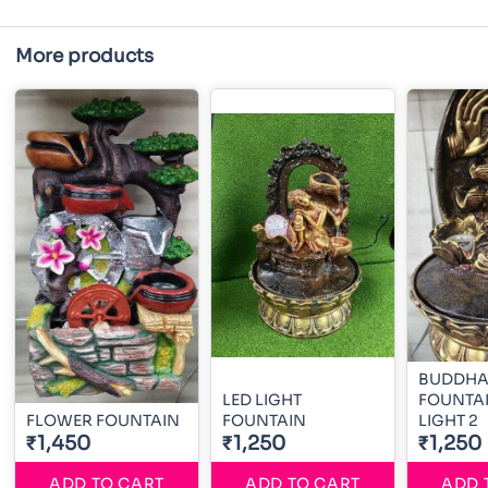
More products
BUDDHA 
LED LIGHT
FOUNTAI
FLOWER FOUNTAIN
FOUNTAIN
LIGHT 2
₹1,450
₹1,250
₹1,250
ADD TO CART
ADD TO CART
ADD 