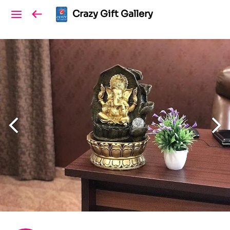
Crazy Gift Gallery