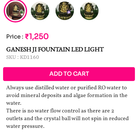
₹1,250
Price
:
GANESH JI FOUNTAIN LED LIGHT
SKU :
KD1160
ADD TO CART
Always use distilled water or purified RO water to
avoid mineral deposits and algae formation in the
water.
There is no water flow control as there are 2
outlets and the crystal ball will not spin in reduced
water pressure.