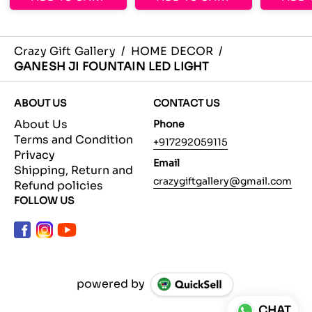
Crazy Gift Gallery
/
HOME DECOR
/
GANESH JI FOUNTAIN LED LIGHT
ABOUT US
CONTACT US
About Us
Phone
Terms and Condition
+917292059115
Privacy
Email
Shipping, Return and
crazygiftgallery@gmail.com
Refund policies
FOLLOW US
powered by
CHAT