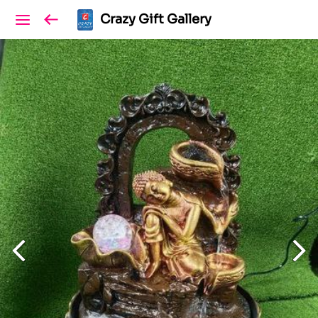
Crazy Gift Gallery