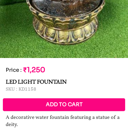
₹1,250
Price
:
LED LIGHT FOUNTAIN
SKU :
KD1158
ADD TO CART
A decorative water fountain featuring a statue of a
deity.