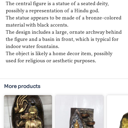
The central figure is a statue of a seated deity,
possibly a representation of a Hindu god.
The statue appears to be made of a bronze-colored
material with black accents.
The design includes a large, ornate archway behind
the figure and a basin in front, which is typical for
indoor water fountains.
The object is likely a home decor item, possibly
used for religious or aesthetic purposes.
More products