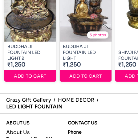
3 photos
BUDDHA JI
BUDDHA JI
FOUNTAIN LED
FOUNTAIN LED
SHIVJI F
LIGHT 2
LIGHT
FOUNTA
₹1,250
₹1,250
₹1,250
ADD TO CART
ADD TO CART
ADD 
Crazy Gift Gallery
/
HOME DECOR
/
LED LIGHT FOUNTAIN
ABOUT US
CONTACT US
About Us
Phone