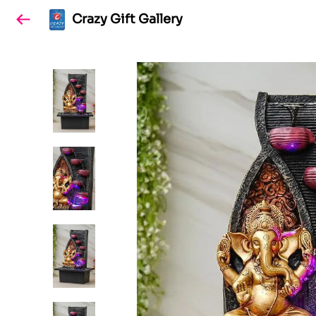
Crazy Gift Gallery