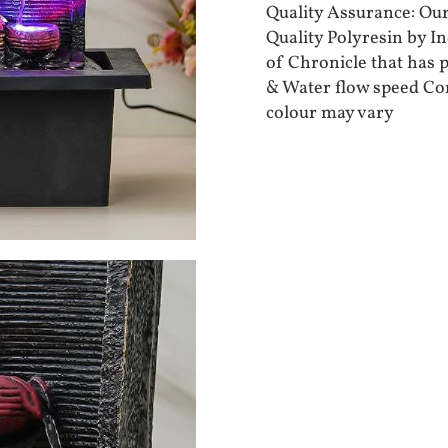
Quality Assurance: Ou
Quality Polyresin by I
of Chronicle that has 
& Water flow speed Co
colour may vary