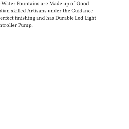
r Water Fountains are Made up of Good
ndian skilled Artisans under the Guidance
perfect finishing and has Durable Led Light
ntroller Pump.