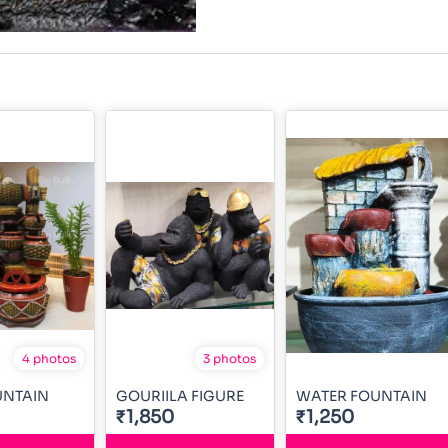
4 photos
3 photos
UNTAIN
GOURIILA FIGURE
WATER FOUNTAIN
₹1,850
₹1,250