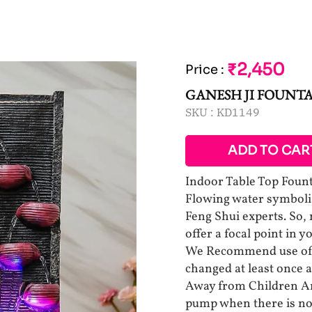
₹2,450
Price
:
GANESH JI FOUNTA
SKU :
KD1149
ADD TO CAR
Indoor Table Top Foun
Flowing water symboliz
Feng Shui experts. So,
offer a focal point in 
We Recommend use of D
changed at least once a
Away from Children An
pump when there is no