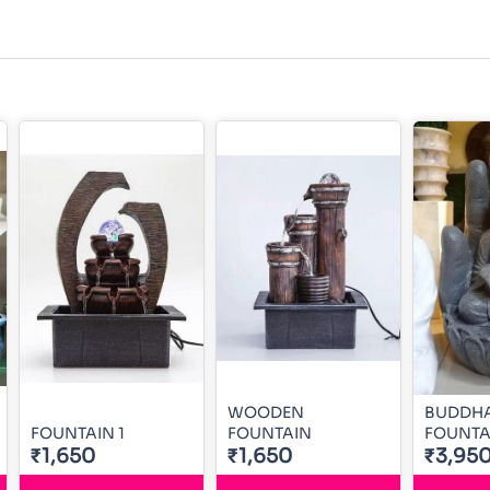
WOODEN
BUDDHA
FOUNTAIN 1
FOUNTAIN
FOUNTA
₹1,650
₹1,650
₹3,95