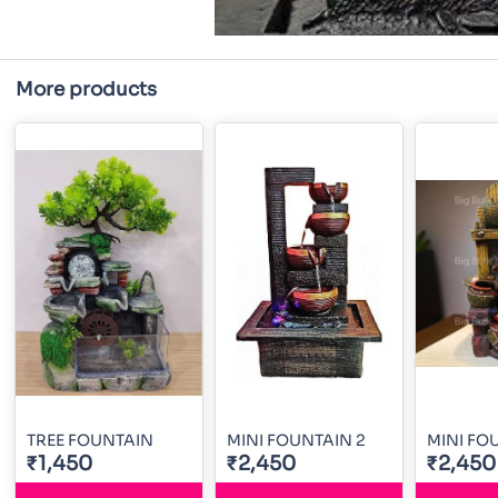
More products
TREE FOUNTAIN
MINI FOUNTAIN 2
MINI FO
₹1,450
₹2,450
₹2,450