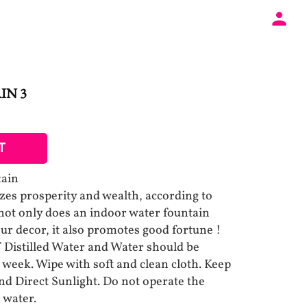
IN 3
T
tain
es prosperity and wealth, according to
 not only does an indoor water fountain
your decor, it also promotes good fortune !
istilled Water and Water should be
 week. Wipe with soft and clean cloth. Keep
d Direct Sunlight. Do not operate the
 water.