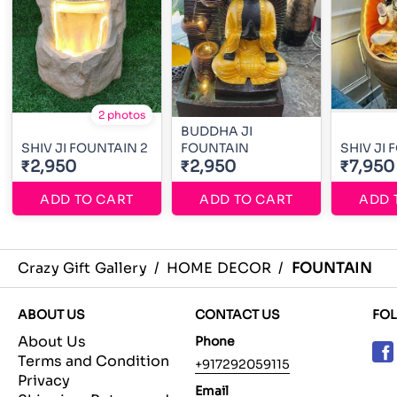
2 photos
BUDDHA JI
SHIV JI FOUNTAIN 2
FOUNTAIN
SHIV JI
₹2,950
₹2,950
₹7,950
ADD TO CART
ADD TO CART
ADD 
Crazy Gift Gallery
/
HOME DECOR
/
FOUNTAIN
ABOUT US
CONTACT US
FO
About Us
Phone
Terms and Condition
+917292059115
Privacy
Email