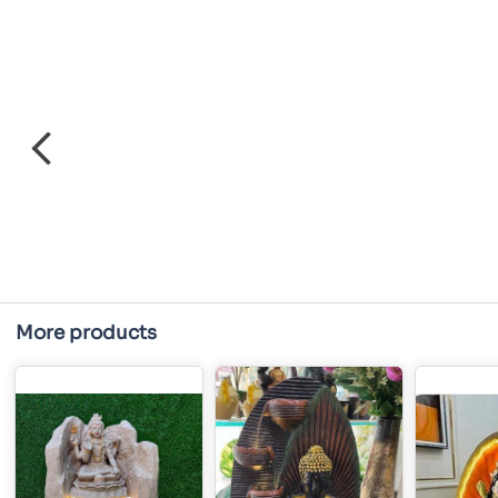
More products