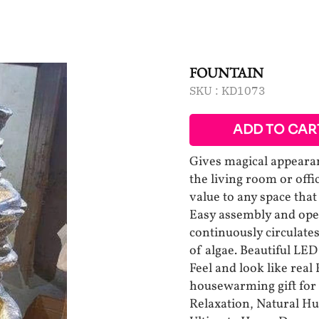
FOUNTAIN
SKU :
KD1073
ADD TO CAR
Gives magical appearanc
the living room or offi
value to any space that
Easy assembly and ope
continuously circulates
of algae. Beautiful LE
Feel and look like real
housewarming gift for
Relaxation, Natural H