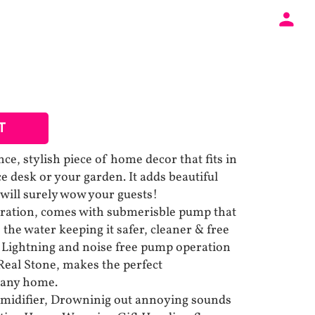
T
e, stylish piece of home decor that fits in
ce desk or your garden. It adds beautiful
 will surely wow your guests!
ration, comes with submerisble pump that
 the water keeping it safer, cleaner & free
D Lightning and noise free pump operation
 Real Stone, makes the perfect
 any home.
umidifier, Drowninig out annoying sounds