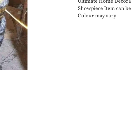
Ultimate Home Decora
Showpiece Item can be
Colour may vary