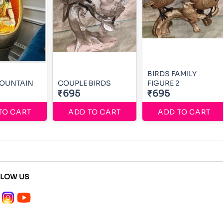
BIRDS FAMILY
 FOUNTAIN
COUPLE BIRDS
FIGURE 2
₹695
₹695
TO CART
ADD TO CART
ADD TO CART
LLOW US