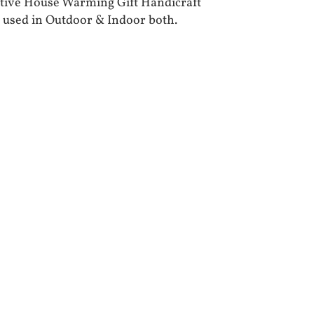
tive House Warming Gift Handicraft
 used in Outdoor & Indoor both.