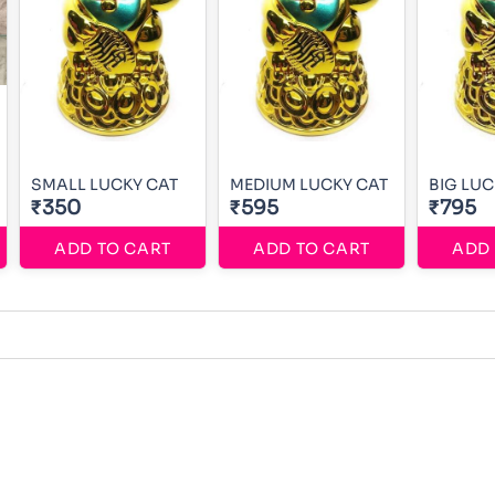
SMALL LUCKY CAT
MEDIUM LUCKY CAT
BIG LUC
₹350
₹595
₹795
ADD TO CART
ADD TO CART
ADD 