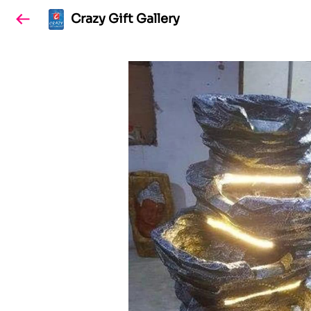
Crazy Gift Gallery