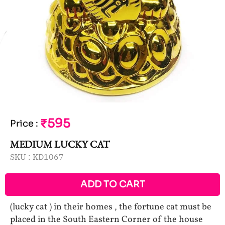
₹595
Price
:
MEDIUM LUCKY CAT
SKU :
KD1067
ADD TO CART
(lucky cat ) in their homes , the fortune cat must be
placed in the South Eastern Corner of the house