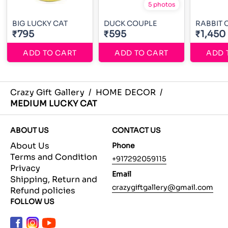
5 photos
BIG LUCKY CAT
DUCK COUPLE
RABBIT 
₹795
₹595
₹1,450
ADD TO CART
ADD TO CART
ADD 
Crazy Gift Gallery
/
HOME DECOR
/
MEDIUM LUCKY CAT
ABOUT US
CONTACT US
About Us
Phone
Terms and Condition
+917292059115
Privacy
Email
Shipping, Return and
crazygiftgallery@gmail.com
Refund policies
FOLLOW US