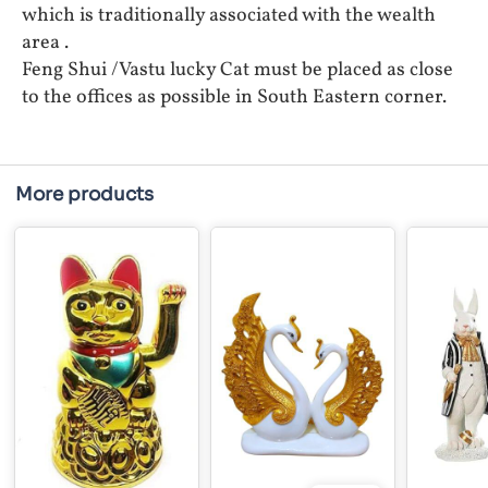
which is traditionally associated with the wealth
area .
Feng Shui /Vastu lucky Cat must be placed as close
to the offices as possible in South Eastern corner.
More products