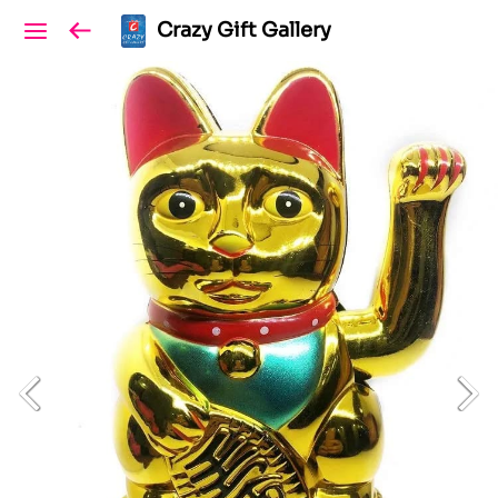
Crazy Gift Gallery