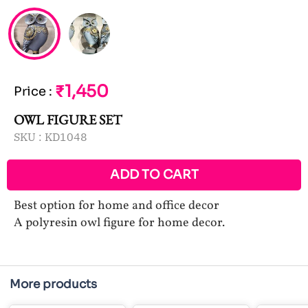
₹1,450
Price
:
OWL FIGURE SET
SKU :
KD1048
ADD TO CART
Best option for home and office decor
A polyresin owl figure for home decor.
More products