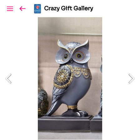
Crazy Gift Gallery