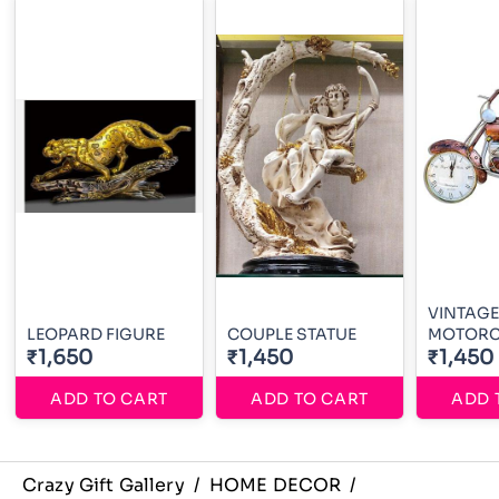
VINTAGE
LEOPARD FIGURE
COUPLE STATUE
MOTORC
₹1,650
₹1,450
₹1,450
ADD TO CART
ADD TO CART
ADD 
Crazy Gift Gallery
/
HOME DECOR
/