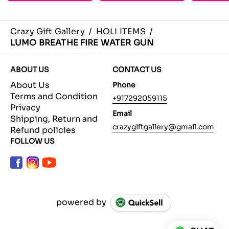
Crazy Gift Gallery
/
HOLI ITEMS
/
LUMO BREATHE FIRE WATER GUN
ABOUT US
CONTACT US
About Us
Phone
Terms and Condition
+917292059115
Privacy
Email
Shipping, Return and
crazygiftgallery@gmail.com
Refund policies
FOLLOW US
powered by