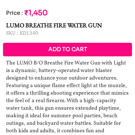
₹1,450
Price
:
LUMO BREATHE FIRE WATER GUN
SKU :
KD1340
ADD TO CART
The LUMO B/O Breathe Fire Water Gun with Light
is a dynamic, battery-operated water blaster
designed to enhance your outdoor adventures.
Featuring a unique flame effect light at the muzzle,
it offers a thrilling shooting experience that mimics
the feel of a real firearm. With a high-capacity
water tank, this gun ensures extended playtime,
making it ideal for summer pool parties, beach
outings, and backyard water battles. Suitable for
both kids and adults, it combines fun and