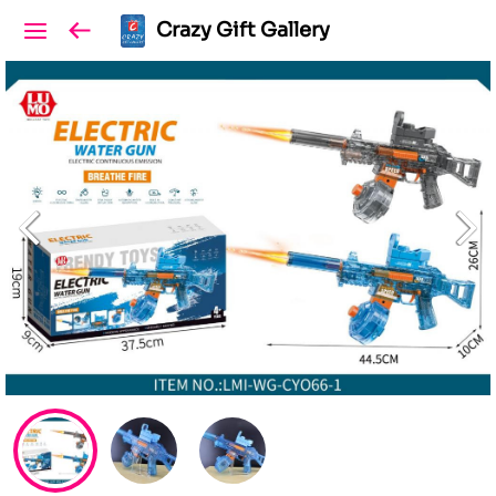
Crazy Gift Gallery