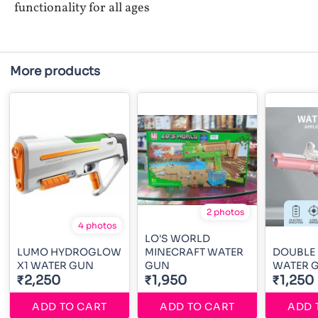
functionality for all ages
More products
2 photos
4 photos
LO'S WORLD
LUMO HYDROGLOW
MINECRAFT WATER
DOUBLE
X1 WATER GUN
GUN
WATER 
₹2,250
₹1,950
₹1,250
ADD TO CART
ADD TO CART
ADD 