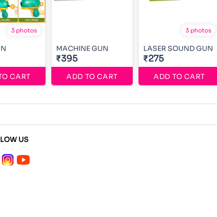
3 photos
3 photos
UN
MACHINE GUN
LASER SOUND GUN
₹395
₹275
TO CART
ADD TO CART
ADD TO CART
LLOW US