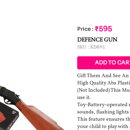
₹595
Price
:
DEFENCE GUN
SKU :
KD891
ADD TO CAR
Gift Them And See An E
High Quality Abs Plast
(Not Included) This Mu
use it.
Toy-Battery-operated m
sounds, flashing lights
This feature ensures tha
your child to play with