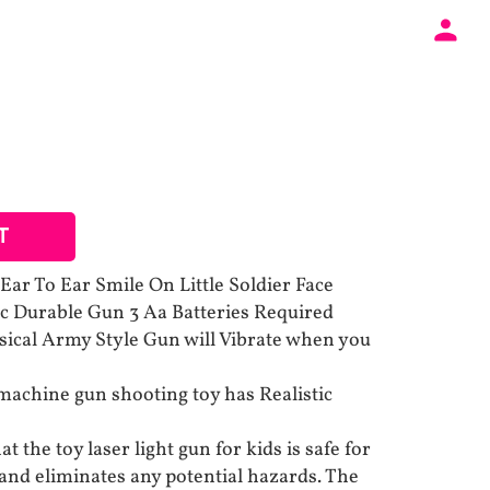
T
ar To Ear Smile On Little Soldier Face
ic Durable Gun 3 Aa Batteries Required
sical Army Style Gun will Vibrate when you
achine gun shooting toy has Realistic
t the toy laser light gun for kids is safe for
 and eliminates any potential hazards. The