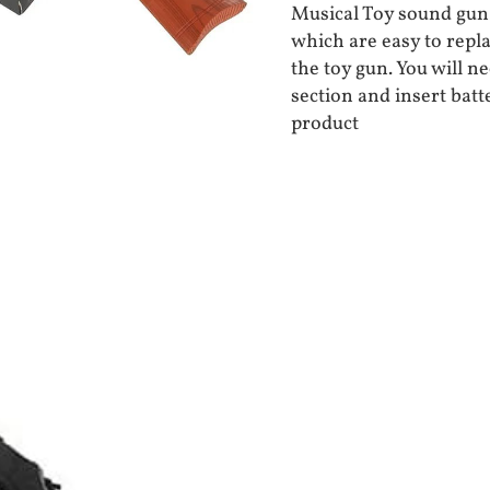
Musical Toy sound gun 
which are easy to repla
the toy gun. You will n
section and insert batt
product