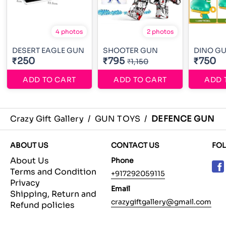
4 photos
2 photos
DESERT EAGLE GUN
SHOOTER GUN
DINO G
₹250
₹795
₹750
₹1,150
ADD TO CART
ADD TO CART
ADD 
Crazy Gift Gallery
/
GUN TOYS
/
DEFENCE GUN
ABOUT US
CONTACT US
FO
About Us
Phone
Terms and Condition
+917292059115
Privacy
Email
Shipping, Return and
crazygiftgallery@gmail.com
Refund policies