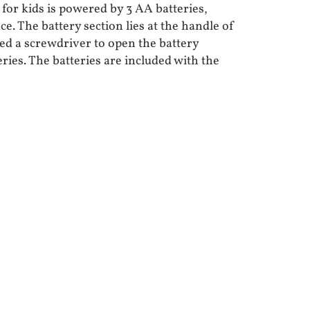
for kids is powered by 3 AA batteries,
ce. The battery section lies at the handle of
eed a screwdriver to open the battery
eries. The batteries are included with the