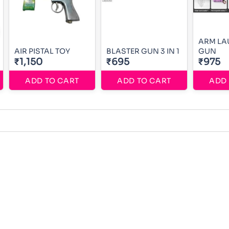
ARM LA
AIR PISTAL TOY
BLASTER GUN 3 IN 1
GUN
₹1,150
₹695
₹975
ADD TO CART
ADD TO CART
ADD 