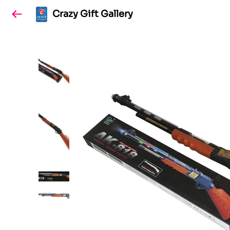
Crazy Gift Gallery