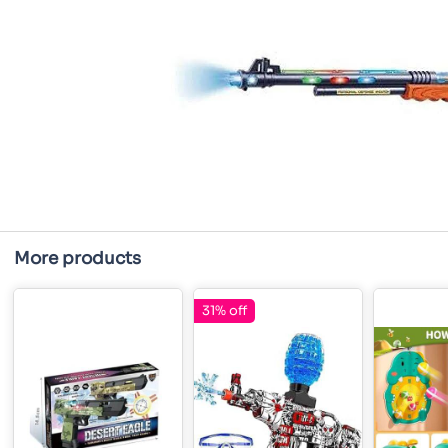
More products
31% off