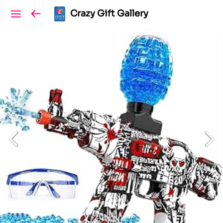
Crazy Gift Gallery