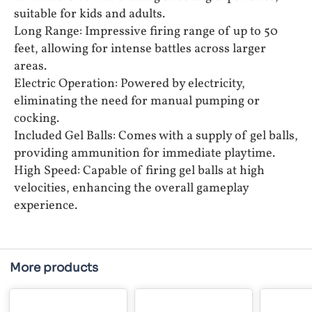
suitable for kids and adults.
Long Range: Impressive firing range of up to 50
feet, allowing for intense battles across larger
areas.
Electric Operation: Powered by electricity,
eliminating the need for manual pumping or
cocking.
Included Gel Balls: Comes with a supply of gel balls,
providing ammunition for immediate playtime.
High Speed: Capable of firing gel balls at high
velocities, enhancing the overall gameplay
experience.
More products