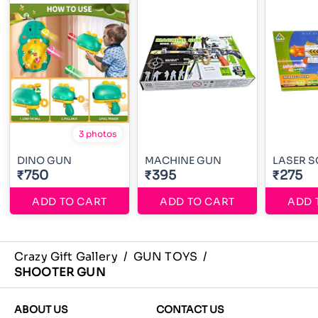
3 photos
DINO GUN
MACHINE GUN
LASER 
₹750
₹395
₹275
ADD TO CART
ADD TO CART
ADD 
Crazy Gift Gallery
/
GUN TOYS
/
SHOOTER GUN
ABOUT US
CONTACT US