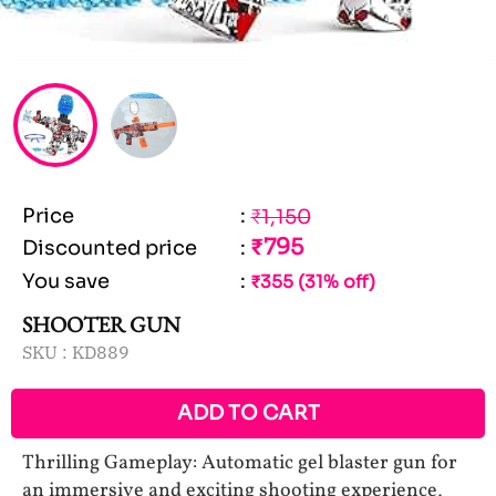
Price
:
₹1,150
₹795
Discounted price
:
You save
:
₹355 (31% off)
SHOOTER GUN
SKU :
KD889
ADD TO CART
Thrilling Gameplay: Automatic gel blaster gun for
an immersive and exciting shooting experience,