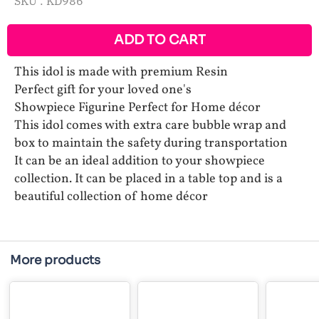
SKU :
KD986
ADD TO CART
This idol is made with premium Resin
Perfect gift for your loved one's
Showpiece Figurine Perfect for Home décor
This idol comes with extra care bubble wrap and
box to maintain the safety during transportation
It can be an ideal addition to your showpiece
collection. It can be placed in a table top and is a
beautiful collection of home décor
More products