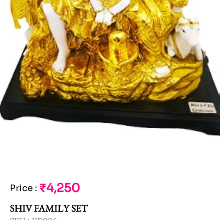
₹4,250
Price
:
SHIV FAMILY SET