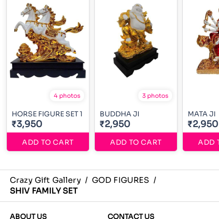
4 photos
3 photos
HORSE FIGURE SET 1
BUDDHA JI
MATA JI
₹3,950
₹2,950
₹2,950
ADD TO CART
ADD TO CART
ADD 
Crazy Gift Gallery
/
GOD FIGURES
/
SHIV FAMILY SET
ABOUT US
CONTACT US