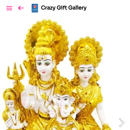
Crazy Gift Gallery