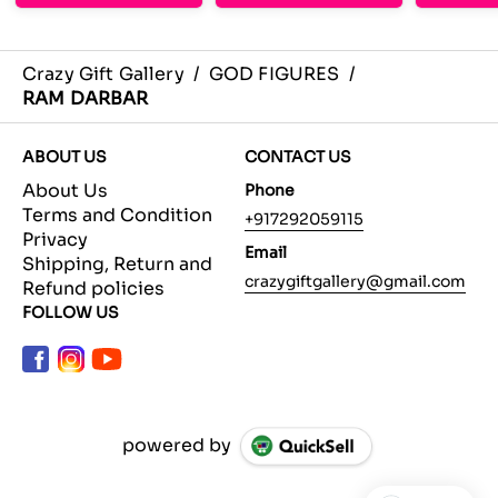
Crazy Gift Gallery
/
GOD FIGURES
/
RAM DARBAR
ABOUT US
CONTACT US
About Us
Phone
Terms and Condition
+917292059115
Privacy
Email
Shipping, Return and
crazygiftgallery@gmail.com
Refund policies
FOLLOW US
powered by