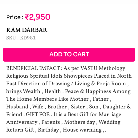
₹2,950
Price
:
RAM DARBAR
SKU :
KD981
ADD TO CART
BENEFICIAL IMPACT : As per VASTU Methology
Religious Spritual Idols Showpieces Placed in North
East Direction of Drawing / Living & Pooja Room ,
brings Wealth , Health , Peace & Happiness Among
The Home Members Like Mother , Father ,
Husband , Wife , Brother , Sister , Son , Daughter &
Friend . GIFT FOR : It is a Best Gift for Marriage
Anniversary , Parents , Mothers day , Wedding
Return Gift , Birthday , House warming ,.