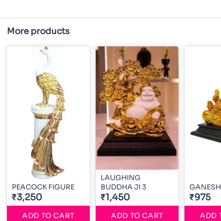
More products
LAUGHING
PEACOCK FIGURE
BUDDHA JI 3
GANESH 
₹3,250
₹1,450
₹975
ADD TO CART
ADD TO CART
ADD 