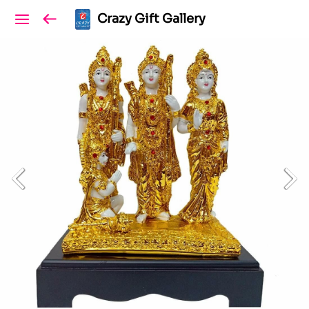
Crazy Gift Gallery