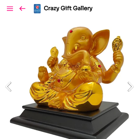
Crazy Gift Gallery