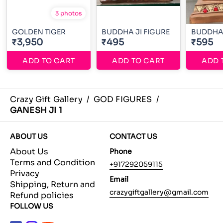
3 photos
GOLDEN TIGER
BUDDHA JI FIGURE
BUDDHA 
₹3,950
₹495
₹595
ADD TO CART
ADD TO CART
ADD 
Crazy Gift Gallery
/
GOD FIGURES
/
GANESH JI 1
ABOUT US
CONTACT US
About Us
Phone
Terms and Condition
+917292059115
Privacy
Email
Shipping, Return and
crazygiftgallery@gmail.com
Refund policies
FOLLOW US