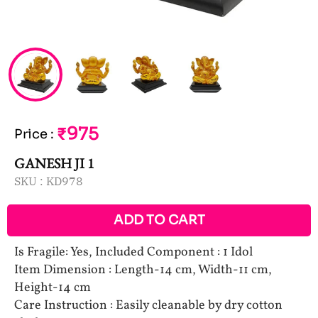
₹975
Price
:
GANESH JI 1
SKU :
KD978
ADD TO CART
Is Fragile: Yes, Included Component : 1 Idol
Item Dimension : Length-14 cm, Width-11 cm,
Height-14 cm
Care Instruction : Easily cleanable by dry cotton