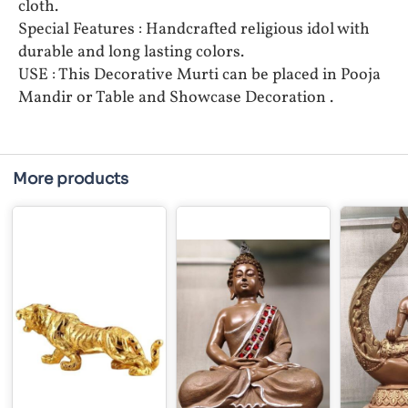
cloth.
Special Features : Handcrafted religious idol with
durable and long lasting colors.
USE : This Decorative Murti can be placed in Pooja
Mandir or Table and Showcase Decoration .
More products