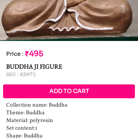
₹495
Price
:
BUDDHA JI FIGURE
SKU :
KD972
ADD TO CART
Collection name: Buddha
Theme: Buddha
Material: polyresin
Set content:1
Shape: Buddha