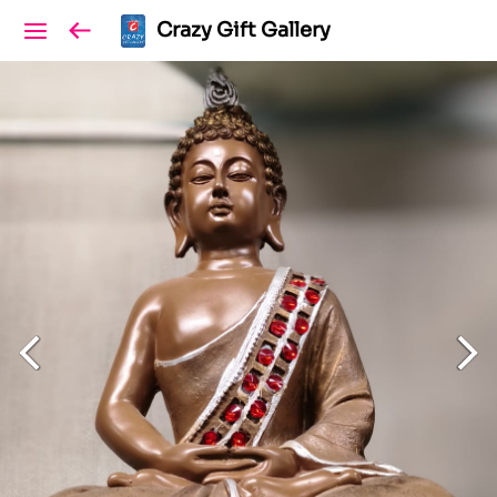
Crazy Gift Gallery