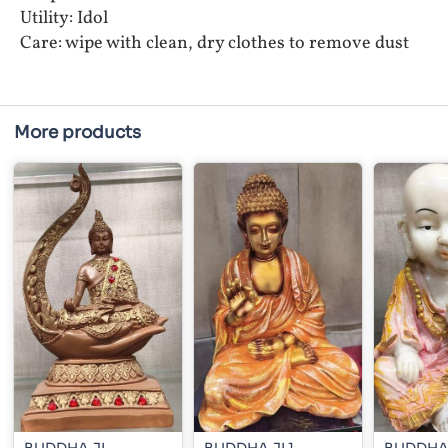
Utility: Idol
Care: wipe with clean, dry clothes to remove dust
More products