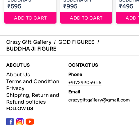
BUDDHA JI
BUDDHA JI 1
BUDDHA 
₹595
₹995
₹495
ADD TO CART
ADD TO CART
ADD 
Crazy Gift Gallery
/
GOD FIGURES
/
BUDDHA JI FIGURE
ABOUT US
CONTACT US
About Us
Phone
Terms and Condition
+917292059115
Privacy
Email
Shipping, Return and
crazygiftgallery@gmail.com
Refund policies
FOLLOW US