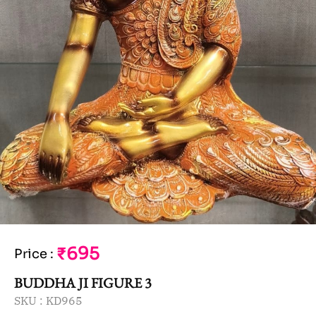
₹695
Price
:
BUDDHA JI FIGURE 3
SKU :
KD965