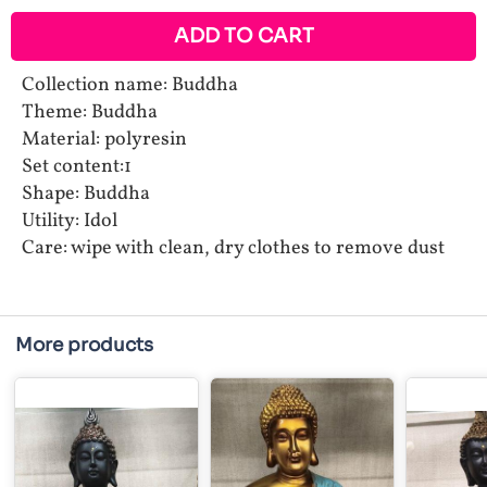
ADD TO CART
Collection name: Buddha
Theme: Buddha
Material: polyresin
Set content:1
Shape: Buddha
Utility: Idol
Care: wipe with clean, dry clothes to remove dust
More products