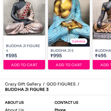
2 photos
BUDDHA JI FIGURE
4
BUDDHA JI 5
BUDDHA
₹595
₹995
₹495
ADD TO CART
ADD TO CART
ADD 
Crazy Gift Gallery
/
GOD FIGURES
/
BUDDHA JI FIGURE 3
ABOUT US
CONTACT US
About Us
Phone