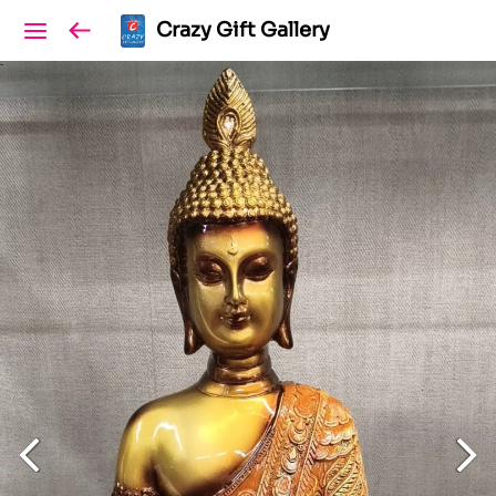
Crazy Gift Gallery